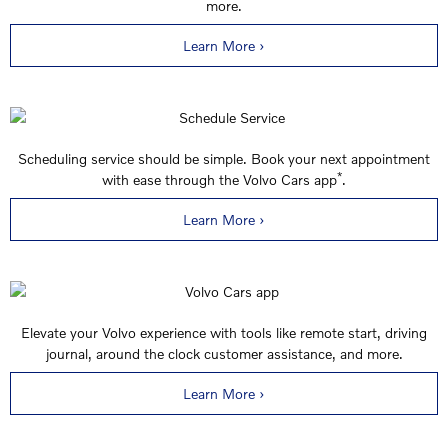
more.
Learn More ›
Scheduling service should be simple. Book your next appointment
*
with ease through the Volvo Cars app
.
Learn More ›
Elevate your Volvo experience with tools like remote start, driving
journal, around the clock customer assistance, and more.
Learn More ›