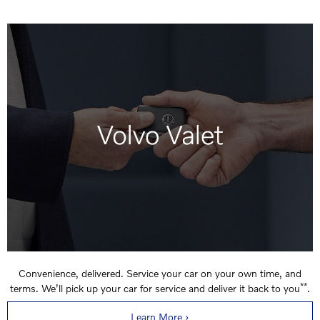
Convenience, delivered. Service your car on your own time, and
**
terms. We’ll pick up your car for service and deliver it back to you
.
Learn More ›