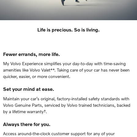
Life is precious. So is living.
Fewer errands, more life.
My Volvo Experience simplifies your day-to-day with time-saving
amenities like Volvo Valet**. Taking care of your car has never been
quicker, easier, or more convenient.
Set your mind at ease.
Maintain your car’s original, factory-installed safety standards with
Volvo Genuine Parts, serviced by Volvo trained technicians, backed
by a lifetime warranty†.
Always there for you.
Access around-the-clock customer support for any of your