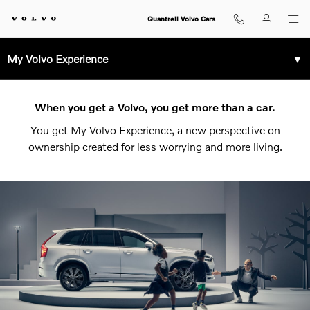
Volvo Service and Parts Center L
Skip to main content
Quantrell Volvo Cars
My Volvo Experience
▼
When you get a Volvo, you get more than a car.
You get My Volvo Experience, a new perspective on
ownership created for less worrying and more living.