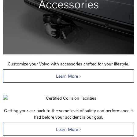
Customize your Volvo with accessories crafted for your lifestyle.
Learn More ›
Getting your car back to the same level of safety and performance it
had before your accident is our goal.
Learn More ›