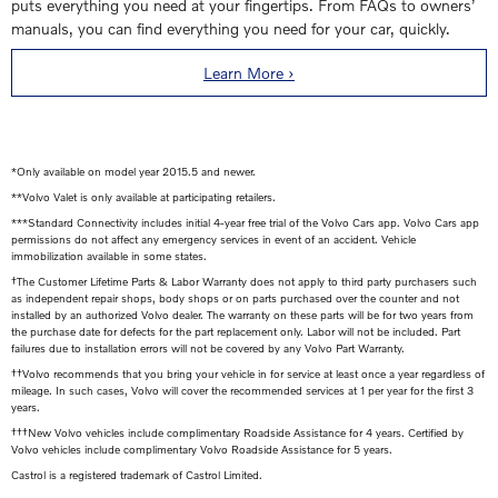
puts everything you need at your fingertips. From FAQs to owners’
manuals, you can find everything you need for your car, quickly.
Learn More ›
*Only available on model year 2015.5 and newer.
**Volvo Valet is only available at participating retailers.
***Standard Connectivity includes initial 4-year free trial of the Volvo Cars app. Volvo Cars app
permissions do not affect any emergency services in event of an accident. Vehicle
immobilization available in some states.
†The Customer Lifetime Parts & Labor Warranty does not apply to third party purchasers such
as independent repair shops, body shops or on parts purchased over the counter and not
installed by an authorized Volvo dealer. The warranty on these parts will be for two years from
the purchase date for defects for the part replacement only. Labor will not be included. Part
failures due to installation errors will not be covered by any Volvo Part Warranty.
††Volvo recommends that you bring your vehicle in for service at least once a year regardless of
mileage. In such cases, Volvo will cover the recommended services at 1 per year for the first 3
years.
†††New Volvo vehicles include complimentary Roadside Assistance for 4 years. Certified by
Volvo vehicles include complimentary Volvo Roadside Assistance for 5 years.
Castrol is a registered trademark of Castrol Limited.