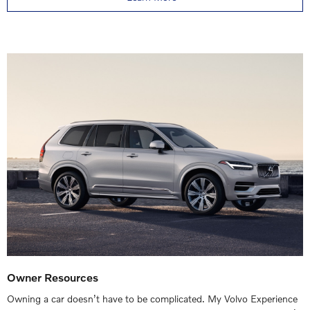
Owner Resources
Owning a car doesn’t have to be complicated. My Volvo Experience