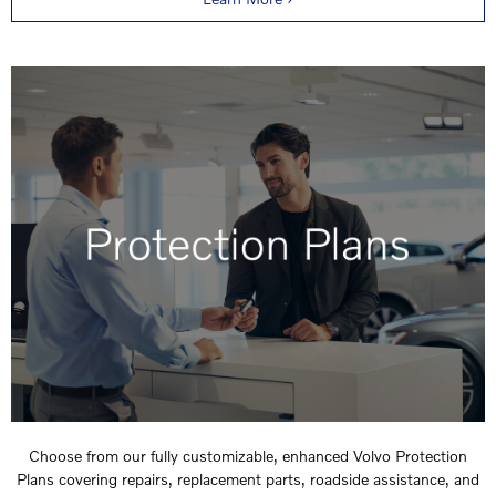
Choose from our fully customizable, enhanced Volvo Protection
Plans covering repairs, replacement parts, roadside assistance, and