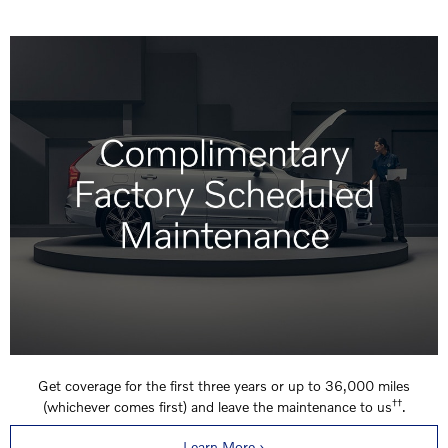
Get coverage for the first three years or up to 36,000 miles
††
(whichever comes first) and leave the maintenance to us
.
Learn More ›