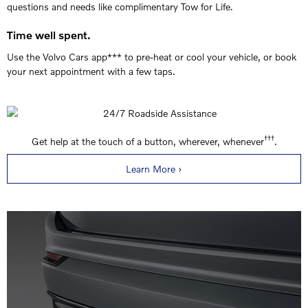
questions and needs like complimentary Tow for Life.
Time well spent.
Use the Volvo Cars app*** to pre-heat or cool your vehicle, or book
your next appointment with a few taps.
†††
Get help at the touch of a button, wherever, whenever
.
Learn More ›