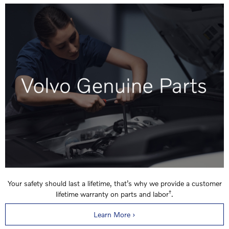
Your safety should last a lifetime, that’s why we provide a customer
†
lifetime warranty on parts and labor
.
Learn More ›