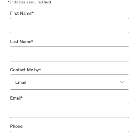
* Indicates a required field
First Name
*
Last Name
*
Contact Me by
*
Email
*
Phone