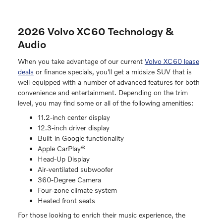
2026 Volvo XC60 Technology &
Audio
When you take advantage of our current
Volvo XC60 lease
deals
or finance specials, you'll get a midsize SUV that is
well-equipped with a number of advanced features for both
convenience and entertainment. Depending on the trim
level, you may find some or all of the following amenities:
11.2-inch center display
12.3-inch driver display
Built-in Google functionality
Apple CarPlay®
Head-Up Display
Air-ventilated subwoofer
360-Degree Camera
Four-zone climate system
Heated front seats
For those looking to enrich their music experience, the