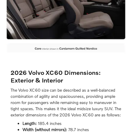
2026 Volvo XC60 Dimensions:
Exterior & Interior
The Volvo XC60 size can be described as a well-balanced
combination of agility and spaciousness, providing ample
room for passengers while remaining easy to maneuver in
tight spaces. This makes it the ideal midsize luxury SUV. The
exterior dimensions of the 2026 Volvo XC60 are as follows:
Length:
185.4 inches
Width (without mirrors):
78.7 inches