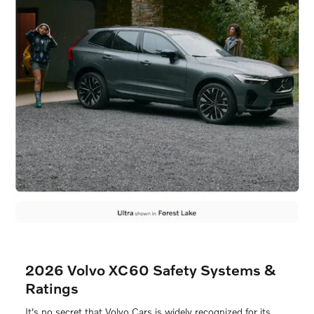
2026 Volvo XC60 Safety Systems &
Ratings
It's no secret that Volvo Cars is widely recognized for its