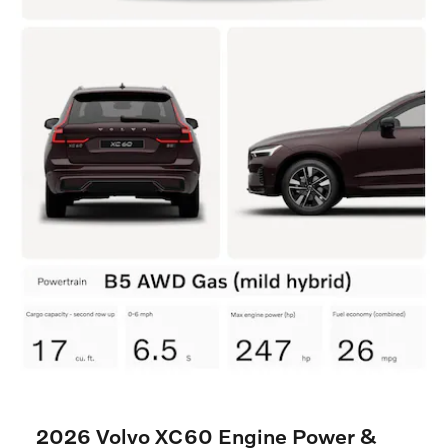
2026 Volvo XC60 Engine Power &