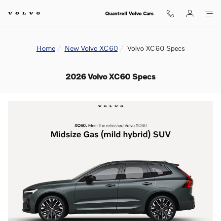
Skip to main content
Quantrell Volvo Cars
Home
New Volvo XC60
Volvo XC60 Specs
2026 Volvo XC60 Specs