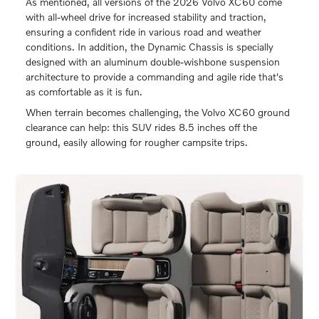
As mentioned, all versions of the 2026 Volvo XC60 come
with all-wheel drive for increased stability and traction,
ensuring a confident ride in various road and weather
conditions. In addition, the Dynamic Chassis is specially
designed with an aluminum double-wishbone suspension
architecture to provide a commanding and agile ride that's
as comfortable as it is fun.
When terrain becomes challenging, the Volvo XC60 ground
clearance can help: this SUV rides 8.5 inches off the
ground, easily allowing for rougher campsite trips.