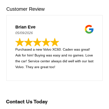
Customer Review
Brian Eve
05/09/2026
Purchased a new Volvo XC60. Caden was great!
Ask for him! Buying was easy and no games. Love
the car! Service center always did well with our last
Volvo. They are great too!
Contact Us Today