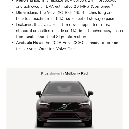
Performance:
This midsize SUV delivers 247 horsepower
1
and achieves an EPA-estimated 26 MPG (Combined)
Dimensions:
The Volvo XC60 is 185.4 inches long and
boasts a maximum of 63.3 cubic feet of storage space
Features:
It is available in three well-appointed trims;
standard amenities include an 11.2-inch touchscreen, heated
front seats, and Road Sign Information
Available Now:
The 2026 Volvo XC60 is ready to tour and
test-drive at Quantrell Volvo Cars