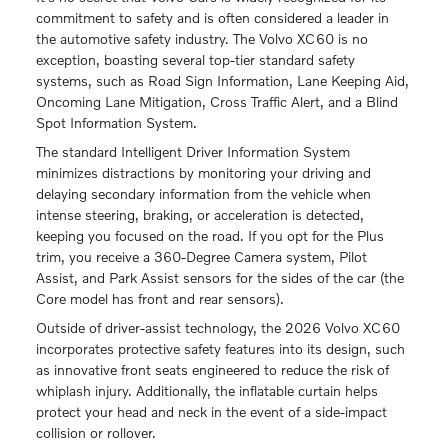
commitment to safety and is often considered a leader in
the automotive safety industry. The Volvo XC60 is no
exception, boasting several top-tier standard safety
systems, such as Road Sign Information, Lane Keeping Aid,
Oncoming Lane Mitigation, Cross Traffic Alert, and a Blind
Spot Information System.
The standard Intelligent Driver Information System
minimizes distractions by monitoring your driving and
delaying secondary information from the vehicle when
intense steering, braking, or acceleration is detected,
keeping you focused on the road. If you opt for the Plus
trim, you receive a 360-Degree Camera system, Pilot
Assist, and Park Assist sensors for the sides of the car (the
Core model has front and rear sensors).
Outside of driver-assist technology, the 2026 Volvo XC60
incorporates protective safety features into its design, such
as innovative front seats engineered to reduce the risk of
whiplash injury. Additionally, the inflatable curtain helps
protect your head and neck in the event of a side-impact
collision or rollover.