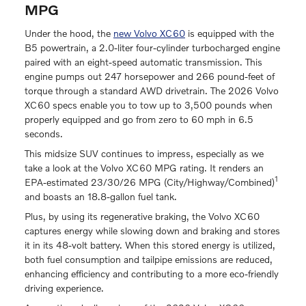
MPG
Under the hood, the
new Volvo XC60
is equipped with the
B5 powertrain, a 2.0-liter four-cylinder turbocharged engine
paired with an eight-speed automatic transmission. This
engine pumps out 247 horsepower and 266 pound-feet of
torque through a standard AWD drivetrain. The 2026 Volvo
XC60 specs enable you to tow up to 3,500 pounds when
properly equipped and go from zero to 60 mph in 6.5
seconds.
This midsize SUV continues to impress, especially as we
take a look at the Volvo XC60 MPG rating. It renders an
1
EPA-estimated 23/30/26 MPG (City/Highway/Combined)
and boasts an 18.8-gallon fuel tank.
Plus, by using its regenerative braking, the Volvo XC60
captures energy while slowing down and braking and stores
it in its 48-volt battery. When this stored energy is utilized,
both fuel consumption and tailpipe emissions are reduced,
enhancing efficiency and contributing to a more eco-friendly
driving experience.