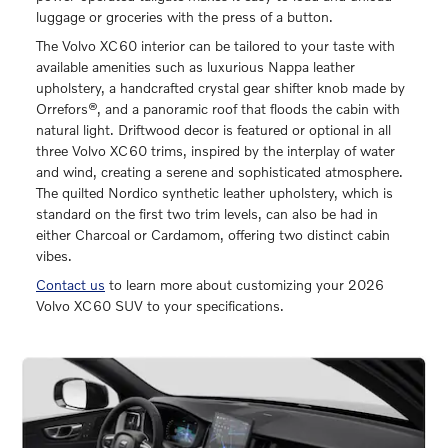
luggage or groceries with the press of a button.
The Volvo XC60 interior can be tailored to your taste with
available amenities such as luxurious Nappa leather
upholstery, a handcrafted crystal gear shifter knob made by
Orrefors®, and a panoramic roof that floods the cabin with
natural light. Driftwood decor is featured or optional in all
three Volvo XC60 trims, inspired by the interplay of water
and wind, creating a serene and sophisticated atmosphere.
The quilted Nordico synthetic leather upholstery, which is
standard on the first two trim levels, can also be had in
either Charcoal or Cardamom, offering two distinct cabin
vibes.
Contact us
to learn more about customizing your 2026
Volvo XC60 SUV to your specifications.