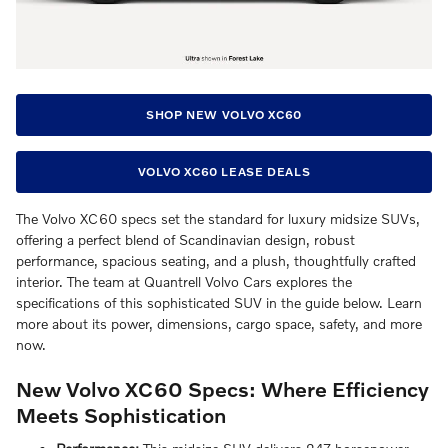
SHOP NEW VOLVO XC60
VOLVO XC60 LEASE DEALS
The Volvo XC60 specs set the standard for luxury midsize SUVs,
offering a perfect blend of Scandinavian design, robust
performance, spacious seating, and a plush, thoughtfully crafted
interior. The team at Quantrell Volvo Cars explores the
specifications of this sophisticated SUV in the guide below. Learn
more about its power, dimensions, cargo space, safety, and more
now.
New Volvo XC60 Specs: Where Efficiency
Meets Sophistication