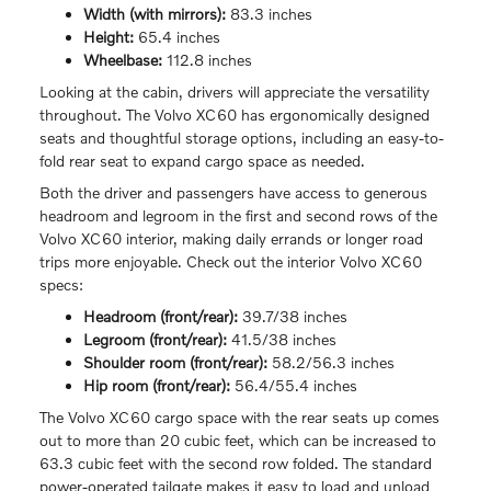
Width (with mirrors):
83.3 inches
Height:
65.4 inches
Wheelbase:
112.8 inches
Looking at the cabin, drivers will appreciate the versatility
throughout. The Volvo XC60 has ergonomically designed
seats and thoughtful storage options, including an easy-to-
fold rear seat to expand cargo space as needed.
Both the driver and passengers have access to generous
headroom and legroom in the first and second rows of the
Volvo XC60 interior, making daily errands or longer road
trips more enjoyable. Check out the interior Volvo XC60
specs:
Headroom (front/rear):
39.7/38 inches
Legroom (front/rear):
41.5/38 inches
Shoulder room (front/rear):
58.2/56.3 inches
Hip room (front/rear):
56.4/55.4 inches
The Volvo XC60 cargo space with the rear seats up comes
out to more than 20 cubic feet, which can be increased to
63.3 cubic feet with the second row folded. The standard
power-operated tailgate makes it easy to load and unload