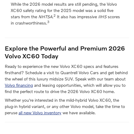
While the 2026 model results are still pending, the Volvo
XC60 safety rating for the 2025 model was a solid five
2
stars from the
NHTSA
.
It also has impressive
IIHS
scores
3
in crashworthiness.
Explore the Powerful and Premium 2026
Volvo XC60 Today
Ready to experience the new Volvo XC60 specs and features
firsthand? Schedule a visit to Quantrell Volvo Cars and get behind
the wheel of this luxury midsize SUV. Speak with our team about
Volvo financing
and leasing opportunities, which will allow you to
find the perfect route to drive the 2026 Volvo XC60 home.
Whether you're interested in the mild-hybrid Volvo XC60, the
plug-in hybrid variant, or any other Volvo model, take the time to
peruse
all new Volvo inventory
we have available.