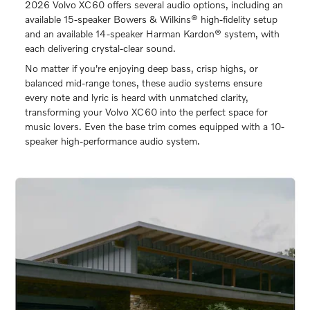
2026 Volvo XC60 offers several audio options, including an
available 15-speaker Bowers & Wilkins® high-fidelity setup
and an available 14-speaker Harman Kardon® system, with
each delivering crystal-clear sound.
No matter if you're enjoying deep bass, crisp highs, or
balanced mid-range tones, these audio systems ensure
every note and lyric is heard with unmatched clarity,
transforming your Volvo XC60 into the perfect space for
music lovers. Even the base trim comes equipped with a 10-
speaker high-performance audio system.