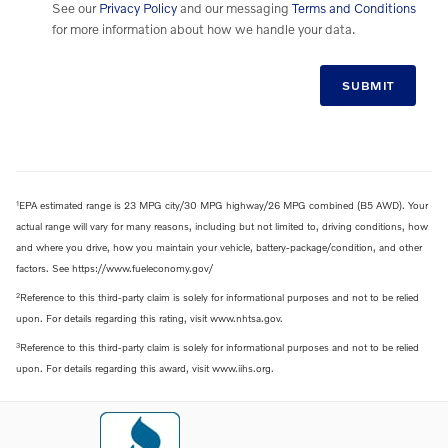
See our
Privacy Policy
and our messaging
Terms and Conditions
for more information about how we handle your data.
SUBMIT
1
EPA estimated range is 23 MPG city/30 MPG highway/26 MPG combined (B5 AWD). Your
actual range will vary for many reasons, including but not limited to, driving conditions, how
and where you drive, how you maintain your vehicle, battery-package/condition, and other
factors. See https://www.fueleconomy.gov/
2
Reference to this third-party claim is solely for informational purposes and not to be relied
upon. For details regarding this rating, visit www.nhtsa.gov.
3
Reference to this third-party claim is solely for informational purposes and not to be relied
upon. For details regarding this award, visit www.iihs.org.