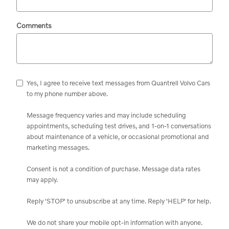
Comments
Yes, I agree to receive text messages from Quantrell Volvo Cars
to my phone number above.
Message frequency varies and may include scheduling
appointments, scheduling test drives, and 1-on-1 conversations
about maintenance of a vehicle, or occasional promotional and
marketing messages.
Consent is not a condition of purchase. Message data rates
may apply.
Reply 'STOP' to unsubscribe at any time. Reply 'HELP' for help.
We do not share your mobile opt-in information with anyone.