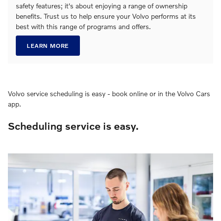
safety features; it's about enjoying a range of ownership
benefits. Trust us to help ensure your Volvo performs at its
best with this range of programs and offers.
LEARN MORE
Volvo service scheduling is easy - book online or in the Volvo Cars
app.
Scheduling service is easy.