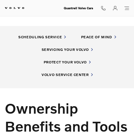
My Volvo Experience
Skip to main content
Quantrell Volvo Cars
SCHEDULING SERVICE
PEACE OF MIND
SERVICING YOUR VOLVO
PROTECT YOUR VOLVO
VOLVO SERVICE CENTER
Ownership
Benefits and Tools