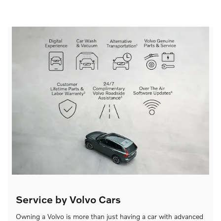
Service by Volvo Cars
Owning a Volvo is more than just having a car with advanced