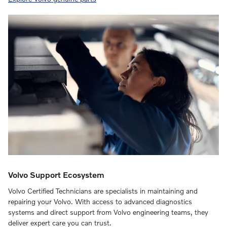
Volvo Support Ecosystem
Volvo Certified Technicians are specialists in maintaining and
repairing your Volvo. With access to advanced diagnostics
systems and direct support from Volvo engineering teams, they
deliver expert care you can trust.