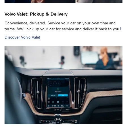
Volvo Valet: Pickup & Delivery
Convenience, delivered. Service your car on your own time and
terms. We'll pick up your car for service and deliver it back to you
†
.
Discover Volvo Valet