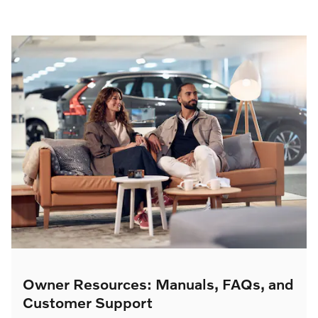
Owner Resources: Manuals, FAQs, and
Customer Support