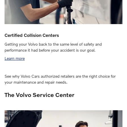
Certified Collision Centers
Getting your Volvo back to the same level of safety and
performance it had before your accident is our goal.
Learn more
See why Volvo Cars authorized retailers are the right choice for
your maintenance and repair needs.
The Volvo Service Center