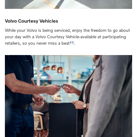
Volvo Courtesy Vehicles
While your Volvo is being serviced, enjoy the freedom to go about
your day with a Volvo Courtesy Vehicle-available at participating
retailers, so you never miss a beat
††
.