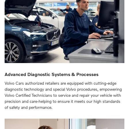
Advanced Diagnostic Systems & Processes
Volvo Cars authorized retailers are equipped with cutting-edge
diagnostic technology and special Volvo procedures, empowering
Volvo Certified Technicians to service and repair your vehicle with
precision and care-helping to ensure it meets our high standards
of safety and performance.