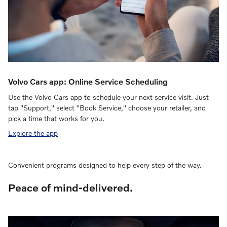
Volvo Cars app: Online Service Scheduling
Use the Volvo Cars app to schedule your next service visit. Just
tap "Support," select "Book Service," choose your retailer, and
pick a time that works for you.
Explore the app
Convenient programs designed to help every step of the way.
Peace of mind-delivered.