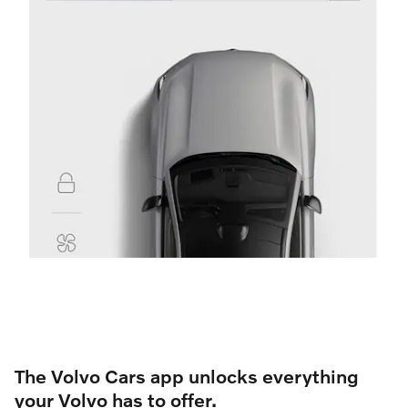
The Volvo Cars app unlocks everything
your Volvo has to offer.