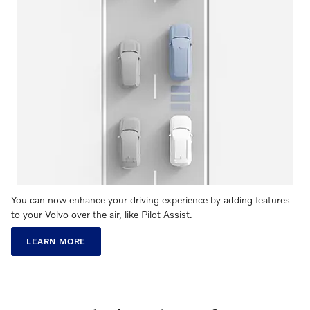
You can now enhance your driving experience by adding features
to your Volvo over the air, like Pilot Assist.
LEARN MORE