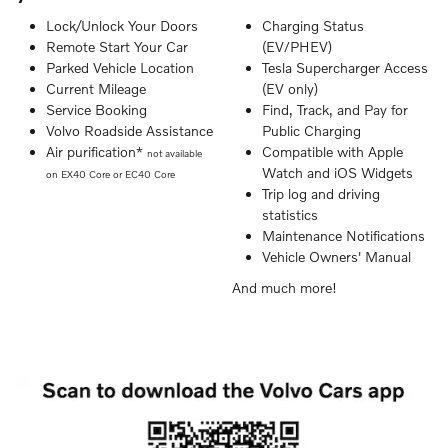
Lock/Unlock Your Doors
Charging Status
Remote Start Your Car
(EV/PHEV)
Parked Vehicle Location
Tesla Supercharger Access
Current Mileage
(EV only)
Service Booking
Find, Track, and Pay for
Volvo Roadside Assistance
Public Charging
Air purification*
Compatible with Apple
not available
Watch and iOS Widgets
on EX40 Core or EC40 Core
Trip log and driving
statistics
Maintenance Notifications
Vehicle Owners' Manual
And much more!