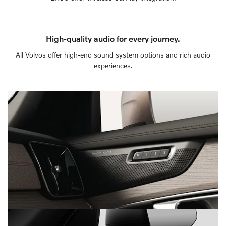
High-quality audio for every journey.
All Volvos offer high-end sound system options and rich audio
experiences.