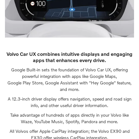
Volvo Car UX combines intuitive displays and engaging
apps that enhances every drive.
Google Built-in sets the foundation of Volvo Car UX, offering
powerful integration with apps like Google Maps,
Google Play Store, Google Assistant with "Hey Google" feature,
and more.
A 12.3-inch driver display offers navigation, speed and road sign
info, and other useful driver information.
Take advantage of hundreds of apps directly in your Volvo like
Waze, YouTube Music, Spotify, Pandora and more.
All Volvos offer Apple CarPlay integration; the Volvo EX90 and
EX30 offer wireless CarPlay integration.