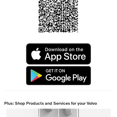
Plus: Shop Products and Services for your Volvo