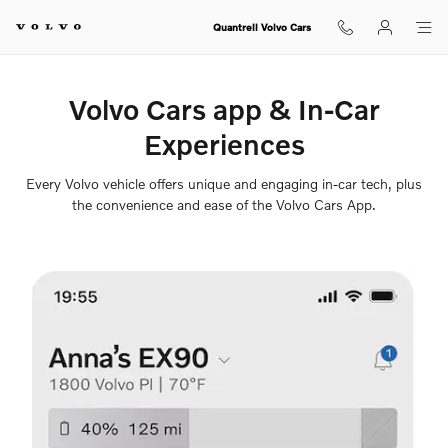
Volvo Cars App
Skip to main content
Quantrell Volvo Cars
Volvo Cars app & In-Car
Experiences
Every Volvo vehicle offers unique and engaging in-car tech, plus
the convenience and ease of the Volvo Cars App.