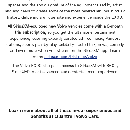
spaces and the sonic signature of the equipment used by artist
and engineers to create some of the most revered albums in music
history, delivering a unique listening experience inside the EX90.
All SiriusXM-equipped new Volvo vehicles come with a 3-month
trial subscription
, so you get the ultimate entertainment
experience, featuring expertly curated ad-free music, Pandora
stations, sports play-by-play, celebrity-hosted talk, news, comedy,
and even more when you stream on the SiriusXM app. Learn
more:
siriusxm.com/trial-offer/volvo
The Volvo EX90 also gains access to SiriusXM with 360L,
SiriusXM's most advanced audio entertainment experience.
Learn more about all of these in-car experiences and
benefits at Quantrell Volvo Cars.