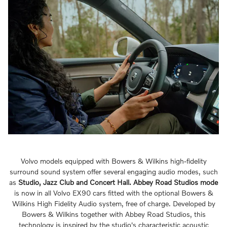
Volvo models equipped with Bowers & Wilkins high-fidelity
surround sound system offer several engaging audio modes, such
as
Studio, Jazz Club and Concert Hall.
Abbey Road Studios mode
is now in all Volvo EX90 cars fitted with the optional Bowers &
Wilkins High Fidelity Audio system, free of charge. Developed by
Bowers & Wilkins together with Abbey Road Studios, this
technology is inspired by the studio's characteristic acoustic