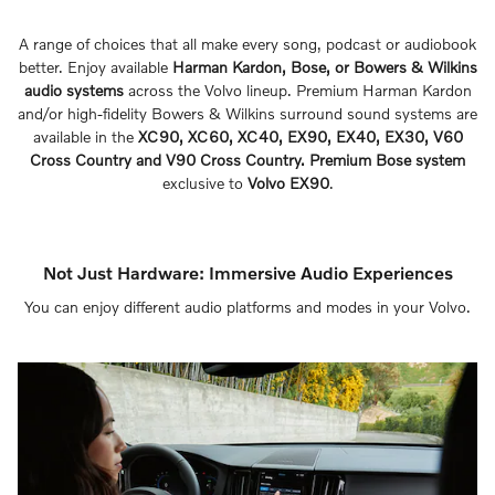
A range of choices that all make every song, podcast or audiobook
better. Enjoy available
Harman Kardon, Bose, or Bowers & Wilkins
audio systems
across the Volvo lineup. Premium Harman Kardon
and/or high-fidelity Bowers & Wilkins surround sound systems are
available in the
XC90, XC60, XC40, EX90, EX40, EX30, V60
Cross Country and V90 Cross Country. Premium Bose system
exclusive to
Volvo EX90
.
Not Just Hardware: Immersive Audio Experiences
You can enjoy different audio platforms and modes in your Volvo.