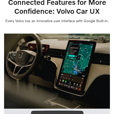
Connected Features for More
Confidence: Volvo Car UX
Every Volvo has an innovative user interface with Google Built-in.