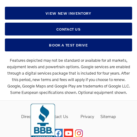
VIEW NEW INVENTORY
CONTACT US
BOOK A TEST DRIVE
Features depicted may not be standard or available for all markets,
equipment levels and powertrain options. Google services are enabled
through a digital services package that is included for four years. After
this period, new terms and fees will apply if you choose to renew.
Google, Google Maps and Google Play are trademarks of Google LLC.
Some European specifications shown. Optional equipment shown.
Directions
Contact Us
Privacy
Sitemap