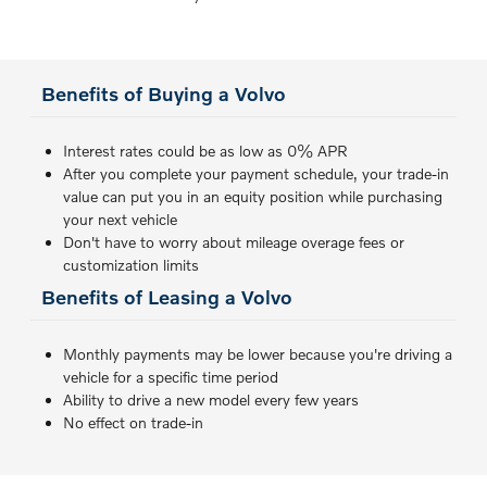
Benefits of Buying a Volvo
Interest rates could be as low as 0% APR
After you complete your payment schedule, your trade-in
value can put you in an equity position while purchasing
your next vehicle
Don't have to worry about mileage overage fees or
customization limits
Benefits of Leasing a Volvo
Monthly payments may be lower because you're driving a
vehicle for a specific time period
Ability to drive a new model every few years
No effect on trade-in