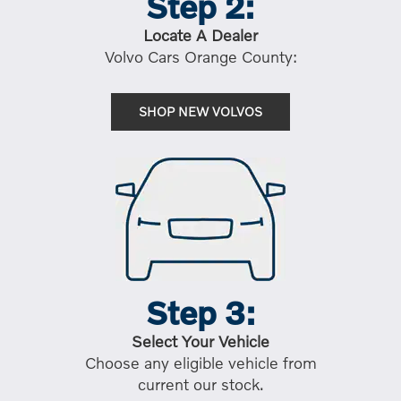
Step 2:
Locate A Dealer
Volvo Cars Orange County:
SHOP NEW VOLVOS
Step 3:
Select Your Vehicle
Choose any eligible vehicle from
current our stock.