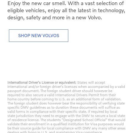
Enjoy the new car smell. With a vast selection of
eligible vehicles, enjoy all the latest in technology,
design, safety and more in a new Volvo.
SHOP NEW VOLVOS
International Driver's License or equivalent:
States will accept
international and/or foreign driver's licenses when accompanied by a valid
passport document. The foreign student driver should however be
required to also secure a valid International Drivers Permit from their
home country before coming to U.S. as an additional form of validation.
The foreign student does however bear the responsibility of verifying state
specific DMV guidelines as to duration these documents will suffice as
valid forms in compliance with their specific state. If required by local
state jurisdiction they need to engage with the DMV to secure a local state
of residence license. The students "Designated School Official" that would
validate their enrollment in a qualified institution for Visa purposes would
be their source guide for local compliance with DMV any many other areas
dealing with living in U.S. and maintaining Visa compliance.