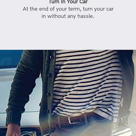
Turn In Your Car
At the end of your term, turn your car
in without any hassle.