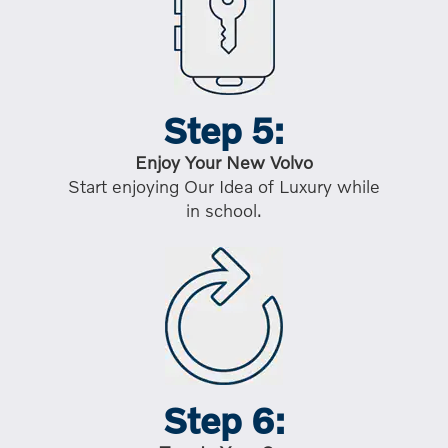
Step 5:
Enjoy Your New Volvo
Start enjoying Our Idea of Luxury while
in school.
Step 6: