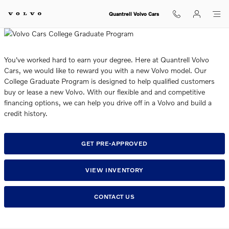
College Graduate and Internation
Skip to main content
Quantrell Volvo Cars
You've worked hard to earn your degree. Here at Quantrell Volvo
Cars, we would like to reward you with a new Volvo model. Our
College Graduate Program is designed to help qualified customers
buy or lease a new Volvo. With our flexible and and competitive
financing options, we can help you drive off in a Volvo and build a
credit history.
GET PRE-APPROVED
VIEW INVENTORY
CONTACT US