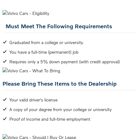
Must Meet The Following Requirements
Graduated from a college or university
You have a full-time (permanent) job
Requires only a 5% down payment (with credit approval)
Please Bring These Items to the Dealership
Your valid driver's license
A copy of your degree from your college or university
Proof of income and full-time employment