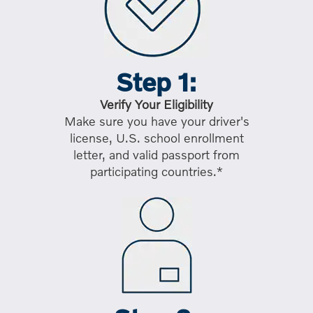
Step 1:
Verify Your Eligibility
Make sure you have your driver's
license, U.S. school enrollment
letter, and valid passport from
participating countries.*