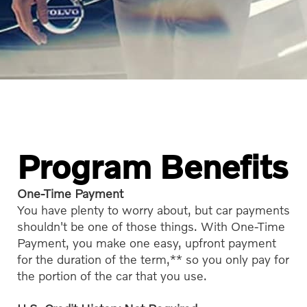
Program Benefits
One-Time Payment
You have plenty to worry about, but car payments
shouldn't be one of those things. With One-Time
Payment, you make one easy, upfront payment
for the duration of the term,** so you only pay for
the portion of the car that you use.