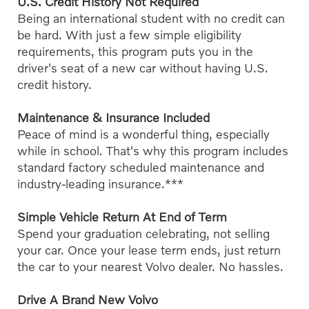
U.S. Credit History Not Required
Being an international student with no credit can
be hard. With just a few simple eligibility
requirements, this program puts you in the
driver's seat of a new car without having U.S.
credit history.
Maintenance & Insurance Included
Peace of mind is a wonderful thing, especially
while in school. That's why this program includes
standard factory scheduled maintenance and
industry-leading insurance.***
Simple Vehicle Return At End of Term
Spend your graduation celebrating, not selling
your car. Once your lease term ends, just return
the car to your nearest Volvo dealer. No hassles.
Drive A Brand New Volvo