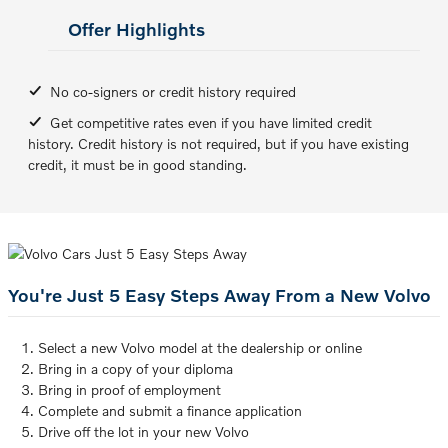
Offer Highlights
No co-signers or credit history required
Get competitive rates even if you have limited credit
history. Credit history is not required, but if you have existing
credit, it must be in good standing.
You're Just 5 Easy Steps Away From a New Volvo
Select a new Volvo model at the dealership or online
Bring in a copy of your diploma
Bring in proof of employment
Complete and submit a finance application
Drive off the lot in your new Volvo