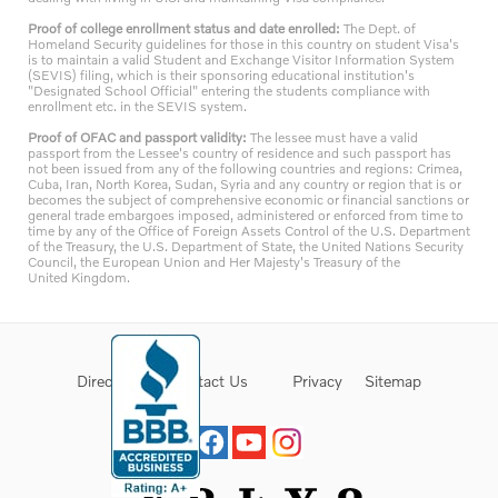
Proof of college enrollment status and date enrolled:
The Dept. of
Homeland Security guidelines for those in this country on student Visa's
is to maintain a valid Student and Exchange Visitor Information System
(SEVIS) filing, which is their sponsoring educational institution's
"Designated School Official" entering the students compliance with
enrollment etc. in the SEVIS system.
Proof of OFAC and passport validity:
The lessee must have a valid
passport from the Lessee's country of residence and such passport has
not been issued from any of the following countries and regions: Crimea,
Cuba, Iran, North Korea, Sudan, Syria and any country or region that is or
becomes the subject of comprehensive economic or financial sanctions or
general trade embargoes imposed, administered or enforced from time to
time by any of the Office of Foreign Assets Control of the U.S. Department
of the Treasury, the U.S. Department of State, the United Nations Security
Council, the European Union and Her Majesty's Treasury of the
United Kingdom.
Directions
Contact Us
Privacy
Sitemap