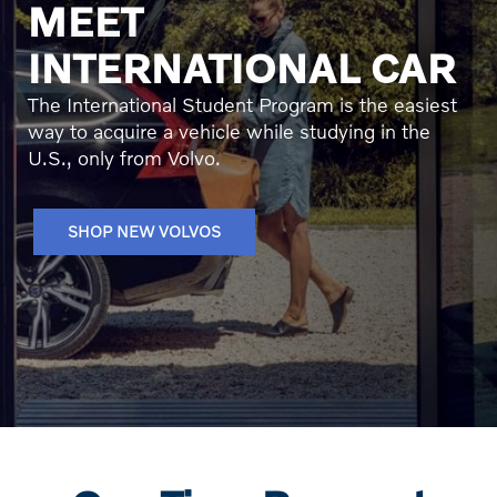
MEET
INTERNATIONAL CAR
The International Student Program is the easiest
way to acquire a vehicle while studying in the
U.S., only from Volvo.
SHOP NEW VOLVOS