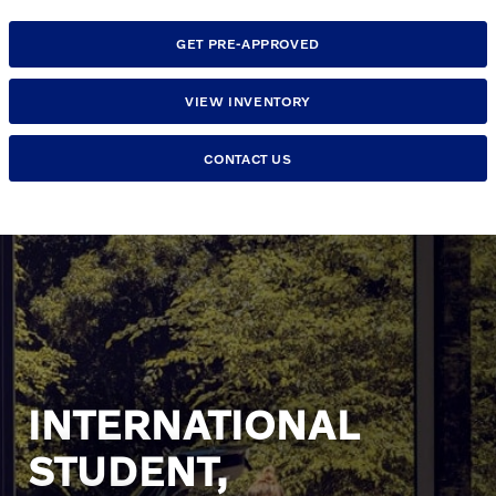
GET PRE-APPROVED
VIEW INVENTORY
CONTACT US
INTERNATIONAL
STUDENT,