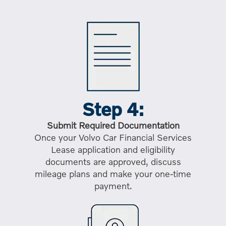
Step 4:
Submit Required Documentation
Once your Volvo Car Financial Services
Lease application and eligibility
documents are approved, discuss
mileage plans and make your one-time
payment.