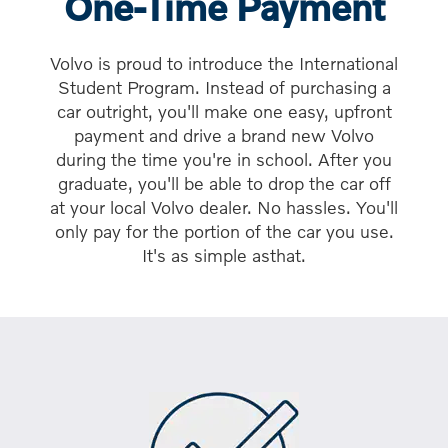
One-Time Payment
Volvo is proud to introduce the International
Student Program. Instead of purchasing a
car outright, you'll make one easy, upfront
payment and drive a brand new Volvo
during the time you're in school. After you
graduate, you'll be able to drop the car off
at your local Volvo dealer. No hassles. You'll
only pay for the portion of the car you use.
It's as simple asthat.