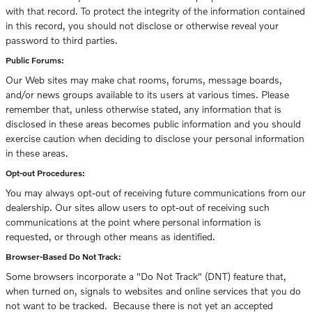
with that record. To protect the integrity of the information contained
in this record, you should not disclose or otherwise reveal your
password to third parties.
Public Forums:
Our Web sites may make chat rooms, forums, message boards,
and/or news groups available to its users at various times. Please
remember that, unless otherwise stated, any information that is
disclosed in these areas becomes public information and you should
exercise caution when deciding to disclose your personal information
in these areas.
Opt-out Procedures:
You may always opt-out of receiving future communications from our
dealership. Our sites allow users to opt-out of receiving such
communications at the point where personal information is
requested, or through other means as identified.
Browser-Based Do Not Track:
Some browsers incorporate a "Do Not Track" (DNT) feature that,
when turned on, signals to websites and online services that you do
not want to be tracked. Because there is not yet an accepted