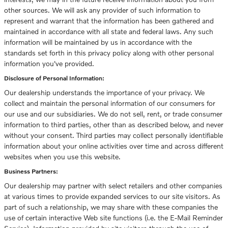
other sources. We will ask any provider of such information to
represent and warrant that the information has been gathered and
maintained in accordance with all state and federal laws. Any such
information will be maintained by us in accordance with the
standards set forth in this privacy policy along with other personal
information you've provided.
Disclosure of Personal Information:
Our dealership understands the importance of your privacy. We
collect and maintain the personal information of our consumers for
our use and our subsidiaries. We do not sell, rent, or trade consumer
information to third parties, other than as described below, and never
without your consent. Third parties may collect personally identifiable
information about your online activities over time and across different
websites when you use this website.
Business Partners:
Our dealership may partner with select retailers and other companies
at various times to provide expanded services to our site visitors. As
part of such a relationship, we may share with these companies the
use of certain interactive Web site functions (i.e. the E-Mail Reminder