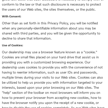
conform to the law or that such disclosure is necessary to protect
the users of our Web sites, the sites themselves, or the public.
With Consent:
Other than as set forth in this Privacy Policy, you will be notified
when any personally-identifiable information about you may be
shared with third parties, and you will be given the opportunity to
decline to share that information.
Use of Cookies:
Our dealership may use a browser feature known as a "cookie."
Cookies are small files placed on your hard drive that assist us in
providing you with a customized browsing experience. Our
dealership uses cookies to provide you with the convenience of not
having to reenter information, such as user IDs and passwords,
multiple times during your visits to our Web sites. Cookies can also
be utilized to help us provide you with information targeted to your
interests, based upon your prior browsing on our Web sites. The
"help" section of the toolbar on most browsers will inform you on
how to prevent your browser from accepting new cookies, how to
have the browser notify you upon the receipt of a new cookie, or
how to disable the use of cookies completely. As our Web sites have