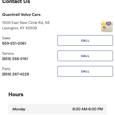
Contact Us
Quantrell Volvo Cars
1500 East New Circle Rd, NE
Lexington
,
KY
40509
Sales
CALL
859-251-2061
Service
CALL
(859) 266-2161
Parts
CALL
(859) 287-4228
Hours
Monday
8:30 AM-6:00 PM