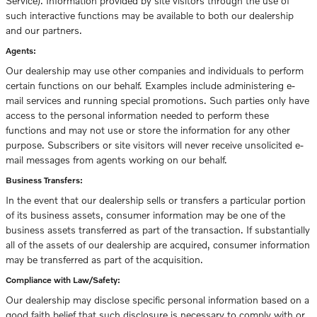
Service). Information provided by site visitors through the use of
such interactive functions may be available to both our dealership
and our partners.
Agents:
Our dealership may use other companies and individuals to perform
certain functions on our behalf. Examples include administering e-
mail services and running special promotions. Such parties only have
access to the personal information needed to perform these
functions and may not use or store the information for any other
purpose. Subscribers or site visitors will never receive unsolicited e-
mail messages from agents working on our behalf.
Business Transfers:
In the event that our dealership sells or transfers a particular portion
of its business assets, consumer information may be one of the
business assets transferred as part of the transaction. If substantially
all of the assets of our dealership are acquired, consumer information
may be transferred as part of the acquisition.
Compliance with Law/Safety:
Our dealership may disclose specific personal information based on a
good faith belief that such disclosure is necessary to comply with or