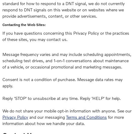
standard for how to respond to a DNT signal, we do not currently
respond to DNT signals on this website or on websites where we
provide advertisements, content, or other services.
Contacting the Web Sites:
If you have questions concerning this Privacy Policy or the practices
of these sites, you may contact us.
Message frequency varies and may include scheduling appointments,
scheduling test drives, and 1-on-1 conversations about maintenance
of a vehicle, or occasional promotional and marketing messages.
Consent is not a condition of purchase. Message data rates may
apply.
Reply 'STOP' to unsubscribe at any time. Reply 'HELP' for help.
We do not share your mobile opt-in information with anyone. See our
Privacy Policy
and our messaging
Terms and Conditions
for more
information about how we handle your data.