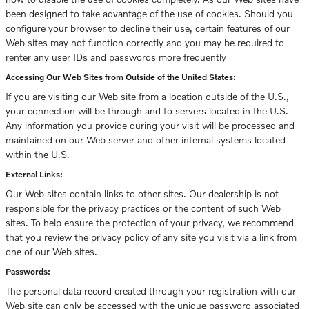
been designed to take advantage of the use of cookies. Should you
configure your browser to decline their use, certain features of our
Web sites may not function correctly and you may be required to
renter any user IDs and passwords more frequently
Accessing Our Web Sites from Outside of the United States:
If you are visiting our Web site from a location outside of the U.S.,
your connection will be through and to servers located in the U.S.
Any information you provide during your visit will be processed and
maintained on our Web server and other internal systems located
within the U.S.
External Links:
Our Web sites contain links to other sites. Our dealership is not
responsible for the privacy practices or the content of such Web
sites. To help ensure the protection of your privacy, we recommend
that you review the privacy policy of any site you visit via a link from
one of our Web sites.
Passwords:
The personal data record created through your registration with our
Web site can only be accessed with the unique password associated