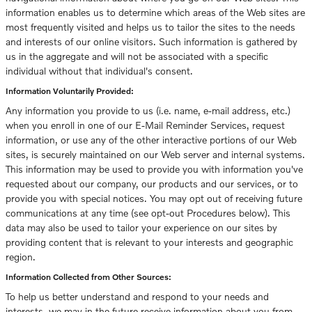
information enables us to determine which areas of the Web sites are
most frequently visited and helps us to tailor the sites to the needs
and interests of our online visitors. Such information is gathered by
us in the aggregate and will not be associated with a specific
individual without that individual's consent.
Information Voluntarily Provided:
Any information you provide to us (i.e. name, e-mail address, etc.)
when you enroll in one of our E-Mail Reminder Services, request
information, or use any of the other interactive portions of our Web
sites, is securely maintained on our Web server and internal systems.
This information may be used to provide you with information you've
requested about our company, our products and our services, or to
provide you with special notices. You may opt out of receiving future
communications at any time (see opt-out Procedures below). This
data may also be used to tailor your experience on our sites by
providing content that is relevant to your interests and geographic
region.
Information Collected from Other Sources:
To help us better understand and respond to your needs and
interests, we may in the future receive information about you from