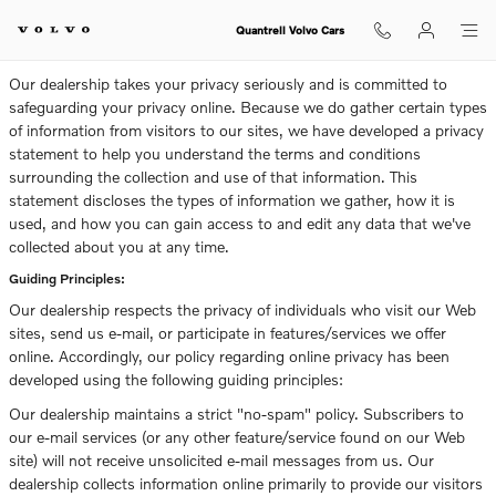
Privacy
Skip to main content
Quantrell Volvo Cars
Our dealership takes your privacy seriously and is committed to
safeguarding your privacy online. Because we do gather certain types
of information from visitors to our sites, we have developed a privacy
statement to help you understand the terms and conditions
surrounding the collection and use of that information. This
statement discloses the types of information we gather, how it is
used, and how you can gain access to and edit any data that we've
collected about you at any time.
Guiding Principles:
Our dealership respects the privacy of individuals who visit our Web
sites, send us e-mail, or participate in features/services we offer
online. Accordingly, our policy regarding online privacy has been
developed using the following guiding principles:
Our dealership maintains a strict "no-spam" policy. Subscribers to
our e-mail services (or any other feature/service found on our Web
site) will not receive unsolicited e-mail messages from us. Our
dealership collects information online primarily to provide our visitors