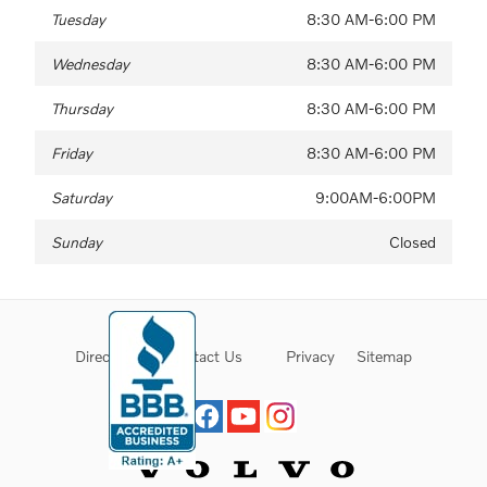
Tuesday
8:30 AM-6:00 PM
Wednesday
8:30 AM-6:00 PM
Thursday
8:30 AM-6:00 PM
Friday
8:30 AM-6:00 PM
Saturday
9:00AM-6:00PM
Sunday
Closed
Directions
Contact Us
Privacy
Sitemap