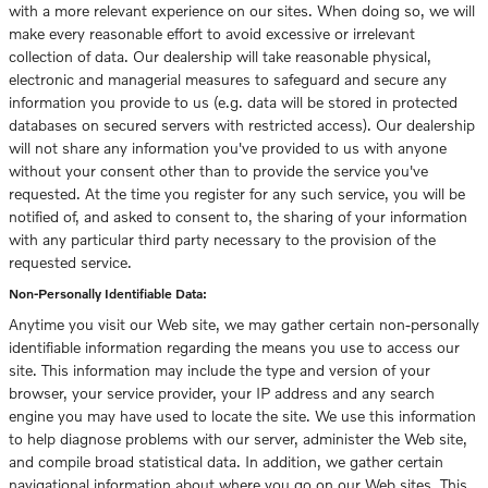
with a more relevant experience on our sites. When doing so, we will
make every reasonable effort to avoid excessive or irrelevant
collection of data. Our dealership will take reasonable physical,
electronic and managerial measures to safeguard and secure any
information you provide to us (e.g. data will be stored in protected
databases on secured servers with restricted access). Our dealership
will not share any information you've provided to us with anyone
without your consent other than to provide the service you've
requested. At the time you register for any such service, you will be
notified of, and asked to consent to, the sharing of your information
with any particular third party necessary to the provision of the
requested service.
Non-Personally Identifiable Data:
Anytime you visit our Web site, we may gather certain non-personally
identifiable information regarding the means you use to access our
site. This information may include the type and version of your
browser, your service provider, your IP address and any search
engine you may have used to locate the site. We use this information
to help diagnose problems with our server, administer the Web site,
and compile broad statistical data. In addition, we gather certain
navigational information about where you go on our Web sites. This