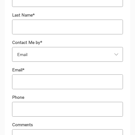
Last Name
*
Contact Me by
*
Email
*
Phone
Comments