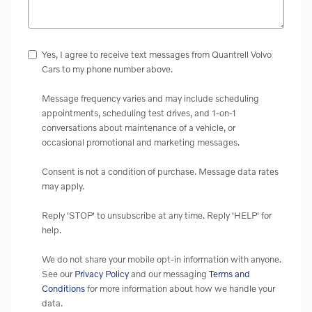
Yes, I agree to receive text messages from Quantrell Volvo
Cars to my phone number above.
Message frequency varies and may include scheduling
appointments, scheduling test drives, and 1-on-1
conversations about maintenance of a vehicle, or
occasional promotional and marketing messages.
Consent is not a condition of purchase. Message data rates
may apply.
Reply 'STOP' to unsubscribe at any time. Reply 'HELP' for
help.
We do not share your mobile opt-in information with anyone.
See our
Privacy Policy
and our messaging
Terms and
Conditions
for more information about how we handle your
data.