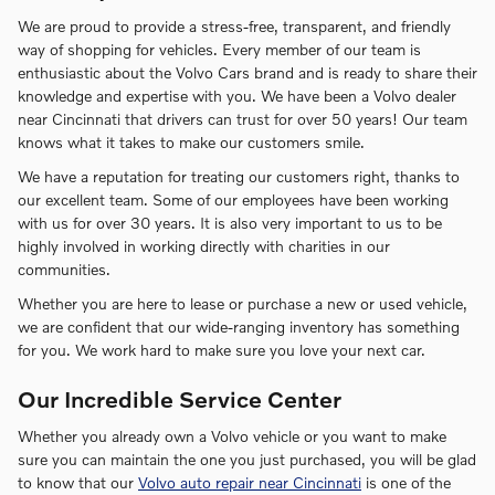
We are proud to provide a stress-free, transparent, and friendly
way of shopping for vehicles. Every member of our team is
enthusiastic about the Volvo Cars brand and is ready to share their
knowledge and expertise with you. We have been a Volvo dealer
near Cincinnati that drivers can trust for over 50 years! Our team
knows what it takes to make our customers smile.
We have a reputation for treating our customers right, thanks to
our excellent team. Some of our employees have been working
with us for over 30 years. It is also very important to us to be
highly involved in working directly with charities in our
communities.
Whether you are here to lease or purchase a new or used vehicle,
we are confident that our wide-ranging inventory has something
for you. We work hard to make sure you love your next car.
Our Incredible Service Center
Whether you already own a Volvo vehicle or you want to make
sure you can maintain the one you just purchased, you will be glad
to know that our
Volvo auto repair near Cincinnati
is one of the