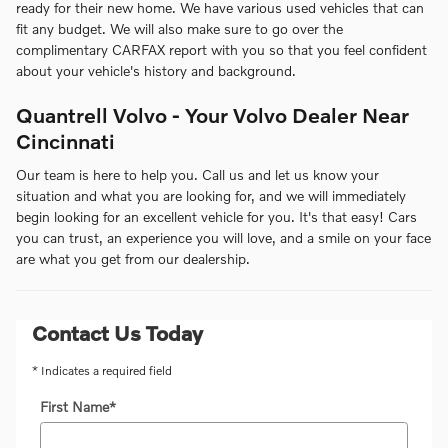
ready for their new home. We have various used vehicles that can
fit any budget. We will also make sure to go over the
complimentary CARFAX report with you so that you feel confident
about your vehicle's history and background.
Quantrell Volvo - Your Volvo Dealer Near
Cincinnati
Our team is here to help you. Call us and let us know your
situation and what you are looking for, and we will immediately
begin looking for an excellent vehicle for you. It's that easy! Cars
you can trust, an experience you will love, and a smile on your face
are what you get from our dealership.
Contact Us Today
* Indicates a required field
First Name
*