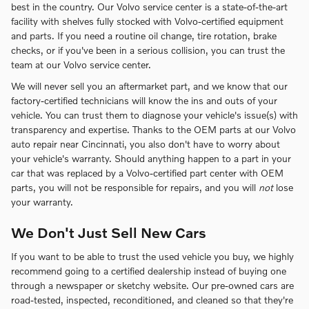
best in the country. Our Volvo service center is a state-of-the-art
facility with shelves fully stocked with Volvo-certified equipment
and parts. If you need a routine oil change, tire rotation, brake
checks, or if you've been in a serious collision, you can trust the
team at our Volvo service center.
We will never sell you an aftermarket part, and we know that our
factory-certified technicians will know the ins and outs of your
vehicle. You can trust them to diagnose your vehicle's issue(s) with
transparency and expertise. Thanks to the OEM parts at our Volvo
auto repair near Cincinnati, you also don't have to worry about
your vehicle's warranty. Should anything happen to a part in your
car that was replaced by a Volvo-certified part center with OEM
parts, you will not be responsible for repairs, and you will
not
lose
your warranty.
We Don't Just Sell New Cars
If you want to be able to trust the used vehicle you buy, we highly
recommend going to a certified dealership instead of buying one
through a newspaper or sketchy website. Our pre-owned cars are
road-tested, inspected, reconditioned, and cleaned so that they're