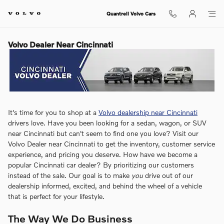
Skip to main content
Quantrell Volvo Cars
Volvo Dealer Near Cincinnati
It's time for you to shop at a
Volvo dealership near Cincinnati
drivers love. Have you been looking for a sedan, wagon, or SUV
near Cincinnati but can't seem to find one you love? Visit our
Volvo Dealer near Cincinnati to get the inventory, customer service
experience, and pricing you deserve. How have we become a
popular Cincinnati car dealer? By prioritizing our customers
instead of the sale. Our goal is to make
you
drive out of our
dealership informed, excited, and behind the wheel of a vehicle
that is perfect for your lifestyle.
The Way We Do Business