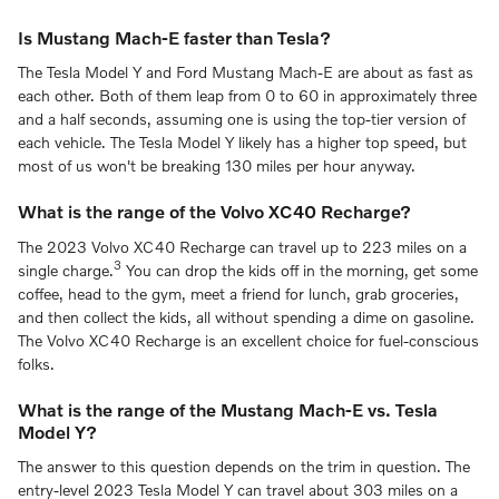
Is Mustang Mach-E faster than Tesla?
The Tesla Model Y and Ford Mustang Mach-E are about as fast as
each other. Both of them leap from 0 to 60 in approximately three
and a half seconds, assuming one is using the top-tier version of
each vehicle. The Tesla Model Y likely has a higher top speed, but
most of us won't be breaking 130 miles per hour anyway.
What is the range of the Volvo XC40 Recharge?
The 2023 Volvo XC40 Recharge can travel up to 223 miles on a
3
single charge.
You can drop the kids off in the morning, get some
coffee, head to the gym, meet a friend for lunch, grab groceries,
and then collect the kids, all without spending a dime on gasoline.
The Volvo XC40 Recharge is an excellent choice for fuel-conscious
folks.
What is the range of the Mustang Mach-E vs. Tesla
Model Y?
The answer to this question depends on the trim in question. The
entry-level 2023 Tesla Model Y can travel about 303 miles on a