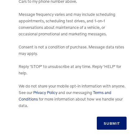
Cars to my phone number above.
Message frequency varies and may include scheduling
appointments, scheduling test drives, and 1-on-1
conversations about maintenance of a vehicle, or
occasional promotional and marketing messages.
Consent is not a condition of purchase. Message data rates
may apply.
Reply 'STOP' to unsubscribe at any time. Reply 'HELP' for
help.
We do not share your mobile opt-in information with anyone.
See our
Privacy Policy
and our messaging
Terms and
Conditions
for more information about how we handle your
data.
SUBMIT