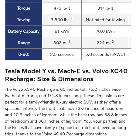
Torque
475 lb-ft
317 lb-ft
4
Towing
3,500 lbs.
Not rated for towing
Battery Capacity
81 kWh
70.0 kWh
1
2
Range
303 mi.
224 mi.
0-60:
3.5 seconds
5.8 seconds (eAWD)
Tesla Model Y vs. Mach-E vs. Volvo XC40
Recharge: Size & Dimensions
The Volvo XC40 Recharge is 65 inches tall, 75.2 inches wide
(without mirrors), and 174.8 inches long. These dimensions are
perfect for a family-friendly luxury electric SUV, as they offer a
spacious interior. The front seats have 37.6 inches of headroom
and 40.9 inches of legroom, while the back row has 38.3 inches
of headroom and 36.1 inches of legroom. You, your partner, and
the kids will all have plenty of space to stretch out, even on long
trips, thanks to the Volvo XC40 Recharge dimensions.