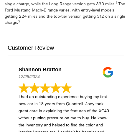
1
single charge, while the Long Range version gets 330 miles.
The
Ford Mustang Mach-E range varies, with entry-level models
getting 224 miles and the top-tier version getting 312 on a single
2
charge.
Customer Review
Shannon Bratton
12/28/2024
I had an outstanding experience buying my first
new car in 18 years from Quantrell. Joey took
great care in explaining the features of the XC40
without putting pressure on me to buy. He knew
the inventory and helped to find the color and