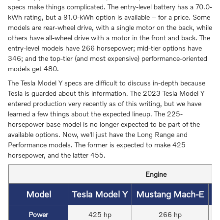
specs make things complicated. The entry-level battery has a 70.0-
kWh rating, but a 91.0-kWh option is available – for a price. Some
models are rear-wheel drive, with a single motor on the back, while
others have all-wheel drive with a motor in the front and back. The
entry-level models have 266 horsepower; mid-tier options have
346; and the top-tier (and most expensive) performance-oriented
models get 480.
The Tesla Model Y specs are difficult to discuss in-depth because
Tesla is guarded about this information. The 2023 Tesla Model Y
entered production very recently as of this writing, but we have
learned a few things about the expected lineup. The 225-
horsepower base model is no longer expected to be part of the
available options. Now, we'll just have the Long Range and
Performance models. The former is expected to make 425
horsepower, and the latter 455.
Engine
Model
Tesla Model Y
Mustang Mach-E
V
Power
425 hp
266 hp