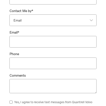
Contact Me by
*
Email
*
Phone
Comments
Yes, I agree to receive text messages from Quantrell Volvo