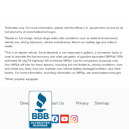
1
Estimates only. For more information, please visit the official U.S. government source for all
fuel economy at www.fueleconomy.gov
2
Based on full charge. Actual range varies with conditions such as external environment,
vehicle use, driving behaviors, vehicle maintenance, lithium-ion battery age and state of
health.
3
This is an electric vehicle. Since electricity is not measured in gallons, a conversion factor is
used to translate the fuel economy into miles per gallon of gasoline equivalent (MPGe). EPA-
estimated 92 city/79 highway/ 85 combined MPGe. Use for comparison purposes only.
Your MPGe will vary for many reasons, including but not limited to, driving conditions, how
and where you drive, how you maintain your vehicle battery-package/condition, and other
factors. For more information, including information on MPGe, see www.fueleconomy.gov
4
When properly equipped.
Directions
Contact Us
Privacy
Sitemap