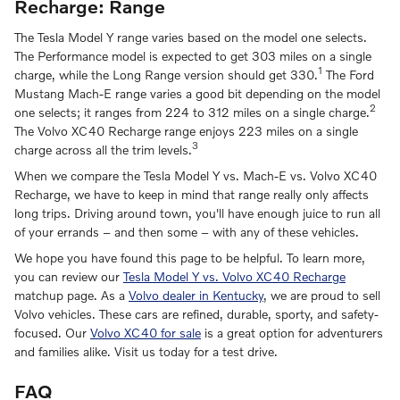
Recharge: Range
The Tesla Model Y range varies based on the model one selects.
The Performance model is expected to get 303 miles on a single
1
charge, while the Long Range version should get 330.
The Ford
Mustang Mach-E range varies a good bit depending on the model
2
one selects; it ranges from 224 to 312 miles on a single charge.
The Volvo XC40 Recharge range enjoys 223 miles on a single
3
charge across all the trim levels.
When we compare the Tesla Model Y vs. Mach-E vs. Volvo XC40
Recharge, we have to keep in mind that range really only affects
long trips. Driving around town, you'll have enough juice to run all
of your errands – and then some – with any of these vehicles.
We hope you have found this page to be helpful. To learn more,
you can review our
Tesla Model Y vs. Volvo XC40 Recharge
matchup page. As a
Volvo dealer in Kentucky
, we are proud to sell
Volvo vehicles. These cars are refined, durable, sporty, and safety-
focused. Our
Volvo XC40 for sale
is a great option for adventurers
and families alike. Visit us today for a test drive.
FAQ