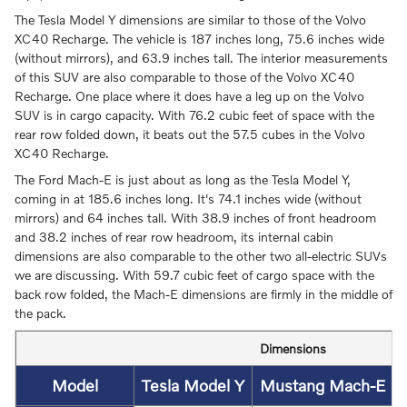
The Tesla Model Y dimensions are similar to those of the Volvo
XC40 Recharge. The vehicle is 187 inches long, 75.6 inches wide
(without mirrors), and 63.9 inches tall. The interior measurements
of this SUV are also comparable to those of the Volvo XC40
Recharge. One place where it does have a leg up on the Volvo
SUV is in cargo capacity. With 76.2 cubic feet of space with the
rear row folded down, it beats out the 57.5 cubes in the Volvo
XC40 Recharge.
The Ford Mach-E is just about as long as the Tesla Model Y,
coming in at 185.6 inches long. It's 74.1 inches wide (without
mirrors) and 64 inches tall. With 38.9 inches of front headroom
and 38.2 inches of rear row headroom, its internal cabin
dimensions are also comparable to the other two all-electric SUVs
we are discussing. With 59.7 cubic feet of cargo space with the
back row folded, the Mach-E dimensions are firmly in the middle of
the pack.
Dimensions
Model
Tesla Model Y
Mustang Mach-E