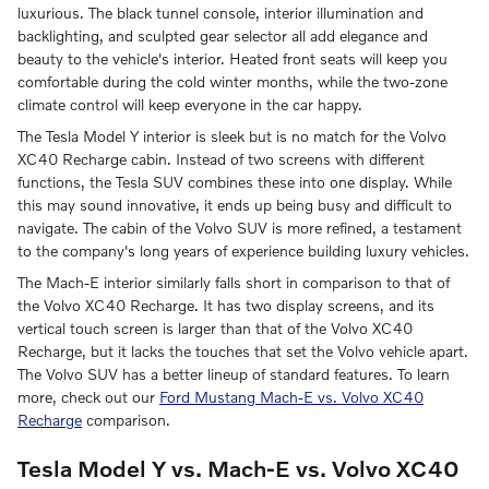
luxurious. The black tunnel console, interior illumination and
backlighting, and sculpted gear selector all add elegance and
beauty to the vehicle's interior. Heated front seats will keep you
comfortable during the cold winter months, while the two-zone
climate control will keep everyone in the car happy.
The Tesla Model Y interior is sleek but is no match for the Volvo
XC40 Recharge cabin. Instead of two screens with different
functions, the Tesla SUV combines these into one display. While
this may sound innovative, it ends up being busy and difficult to
navigate. The cabin of the Volvo SUV is more refined, a testament
to the company's long years of experience building luxury vehicles.
The Mach-E interior similarly falls short in comparison to that of
the Volvo XC40 Recharge. It has two display screens, and its
vertical touch screen is larger than that of the Volvo XC40
Recharge, but it lacks the touches that set the Volvo vehicle apart.
The Volvo SUV has a better lineup of standard features. To learn
more, check out our
Ford Mustang Mach-E vs. Volvo XC40
Recharge
comparison.
Tesla Model Y vs. Mach-E vs. Volvo XC40