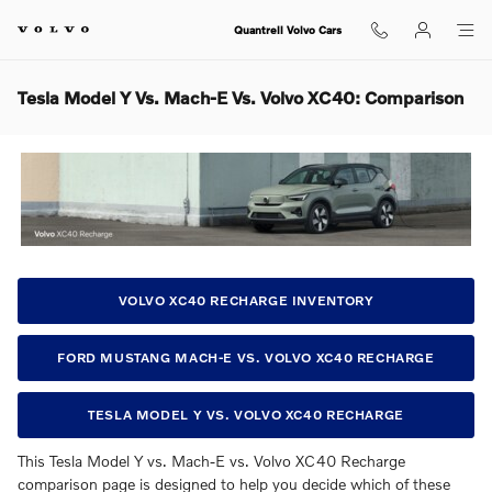
Skip to main content
Quantrell Volvo Cars
Tesla Model Y Vs. Mach-E Vs. Volvo XC40: Comparison
VOLVO XC40 RECHARGE INVENTORY
FORD MUSTANG MACH-E VS. VOLVO XC40 RECHARGE
TESLA MODEL Y VS. VOLVO XC40 RECHARGE
This Tesla Model Y vs. Mach-E vs. Volvo XC40 Recharge
comparison page is designed to help you decide which of these