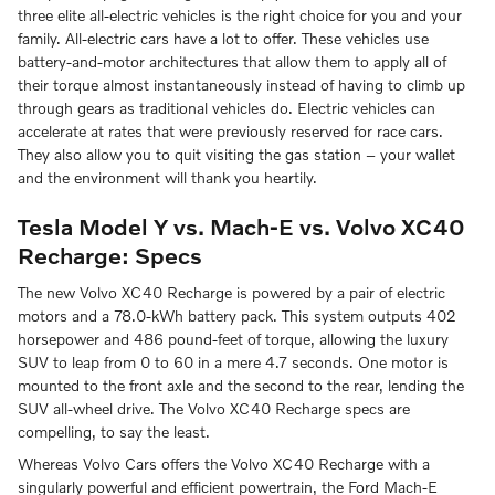
three elite all-electric vehicles is the right choice for you and your
family. All-electric cars have a lot to offer. These vehicles use
battery-and-motor architectures that allow them to apply all of
their torque almost instantaneously instead of having to climb up
through gears as traditional vehicles do. Electric vehicles can
accelerate at rates that were previously reserved for race cars.
They also allow you to quit visiting the gas station – your wallet
and the environment will thank you heartily.
Tesla Model Y vs. Mach-E vs. Volvo XC40
Recharge: Specs
The new Volvo XC40 Recharge is powered by a pair of electric
motors and a 78.0-kWh battery pack. This system outputs 402
horsepower and 486 pound-feet of torque, allowing the luxury
SUV to leap from 0 to 60 in a mere 4.7 seconds. One motor is
mounted to the front axle and the second to the rear, lending the
SUV all-wheel drive. The Volvo XC40 Recharge specs are
compelling, to say the least.
Whereas Volvo Cars offers the Volvo XC40 Recharge with a
singularly powerful and efficient powertrain, the Ford Mach-E