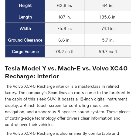
Height
63.9 in.
64 in.
Length
187 in.
185.6 in.
Width
75.6 in.
74.1 in.
Ground Clearance
6.6 in.
5.7 in.
Cargo Volume
76.2 cu ft
59.7 cu ft
Tesla Model Y vs. Mach-E vs. Volvo XC40
Recharge: Interior
The Volvo XC40 Recharge interior is a masterclass in refined
luxury. The company's Scandinavian roots come to the forefront in
the cabin of this sleek SUV. It boasts a 12-inch digital instrument
display, a 9-inch touch screen for controlling music and
navigation, and a sonorous 8-speaker sound system. These pieces
of cutting-edge technology offer drivers clear information and
control over their vehicles.
The Volvo XC40 Recharge is also eminently comfortable and