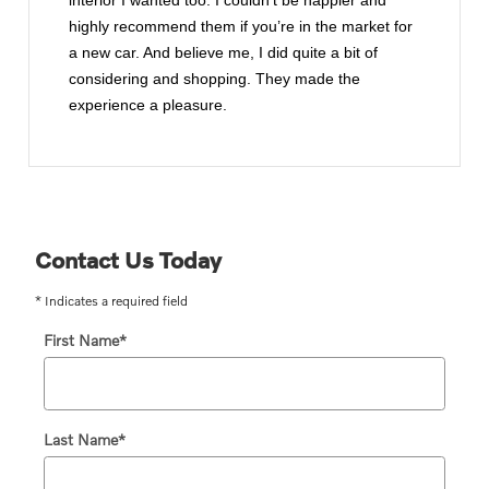
interior I wanted too. I couldn’t be happier and
highly recommend them if you’re in the market for
a new car. And believe me, I did quite a bit of
considering and shopping. They made the
experience a pleasure.
Contact Us Today
* Indicates a required field
First Name
*
Last Name
*