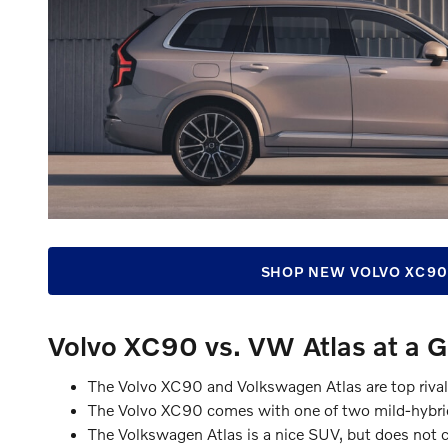
SHOP NEW VOLVO XC90
Volvo XC90 vs. VW Atlas at a 
The Volvo XC90 and Volkswagen Atlas are top riva
The Volvo XC90 comes with one of two mild-hybrid
The Volkswagen Atlas is a nice SUV, but does not co