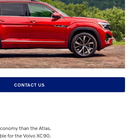
CONTACT US
economy than the Atlas.
able for the Volvo XC90.