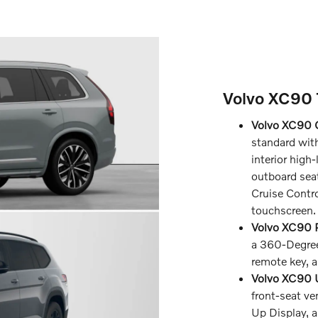
Volvo XC90 
Volvo XC90 
standard with
interior high-
outboard seat
Cruise Contro
touchscreen.
Volvo XC90 P
a 360-Degree
remote key, a
Volvo XC90 U
front-seat ve
Up Display,