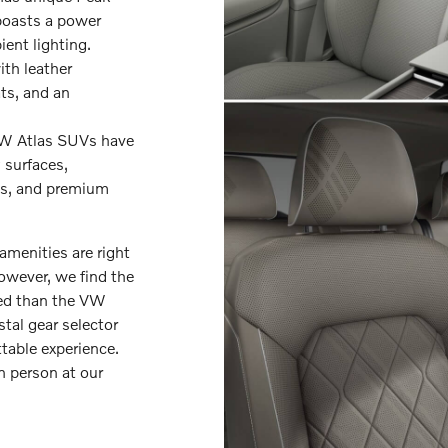
 boasts a power
ent lighting.
th leather
ts, and an
VW Atlas SUVs have
 surfaces,
sts, and premium
amenities are right
However, we find the
ted than the VW
stal gear selector
table experience.
n person at our