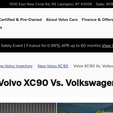
1500 East New Circle Rd, NE
Lexington
,
KY
40509
Sales
:
859
Certified & Pre-Owned
About Volvo Cars
Finance & Offer
s
Safely Event | Finance for 0.99% APR up to 60 months
View 
w Volvo Inventory
New Volvo XC90
Volvo XC90 Vs. Volks
Volvo XC90 Vs. Volkswagen