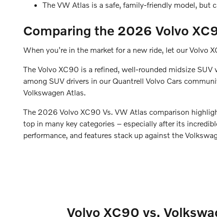
The VW Atlas is a safe, family-friendly model, but 
Comparing the 2026 Volvo XC9
When you're in the market for a new ride, let our Volvo 
The Volvo XC90 is a refined, well-rounded midsize SUV wi
among SUV drivers in our Quantrell Volvo Cars community.
Volkswagen Atlas.
The 2026 Volvo XC90 Vs. VW Atlas comparison highlights 
top in many key categories – especially after its incredi
performance, and features stack up against the Volkswagen
Volvo XC90 vs. Volkswag