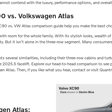
cannot contend with the luxury, performance options, and overal
0 vs. Volkswagen Atlas
XC90 vs. VW Atlas comparison guide help you make the best choic
th room for the whole family. With its stylish looks, wealth of 
 But it isn't alone in the three-row segment. Many consumers a
several similarities, including their three-row cabins and tur
ble 2025.5 facelift. Explore our head-to-head comparison to see 
 Atlas. Then, if you like what you hear, contact or visit Quantre
en Atlas: