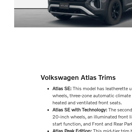
Volkswagen Atlas Trims
Atlas SE:
This model has leatherette u
wheels, three-zone automatic climate 
heated and ventilated front seats.
Atlas SE with Technology:
The second-
20-inch wheels, an illuminated front l
start function, and Front and Rear Par
Atlas Peak Edition:
This mid-tier trim