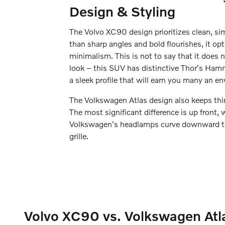
Design & Styling
The Volvo XC90 design prioritizes clean, sim
than sharp angles and bold flourishes, it op
minimalism. This is not to say that it does n
look – this SUV has distinctive Thor's Ham
a sleek profile that will earn you many an en
The Volkswagen Atlas design also keeps thin
The most significant difference is up front, 
Volkswagen's headlamps curve downward to 
grille.
Volvo XC90 vs. Volkswagen Atla