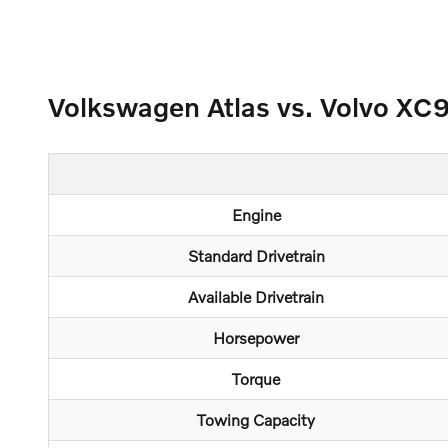
Volkswagen Atlas vs. Volvo XC
Engine
Standard Drivetrain
Available Drivetrain
Horsepower
Torque
Towing Capacity