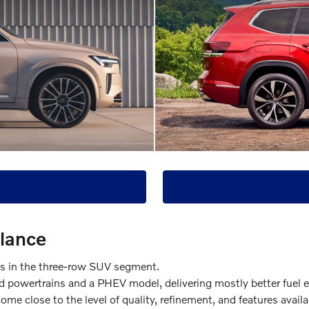
Glance
ls in the three-row SUV segment.
 powertrains and a PHEV model, delivering mostly better fuel 
me close to the level of quality, refinement, and features avail