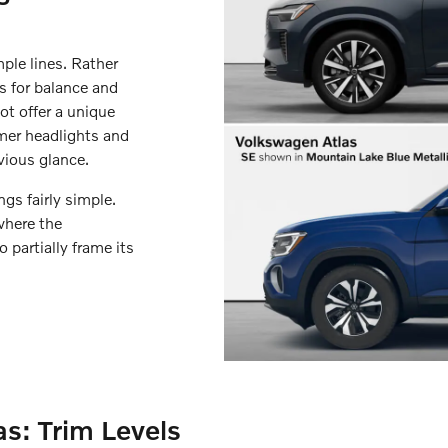
ple lines. Rather
ts for balance and
ot offer a unique
mer headlights and
vious glance.
gs fairly simple.
where the
partially frame its
s: Trim Levels