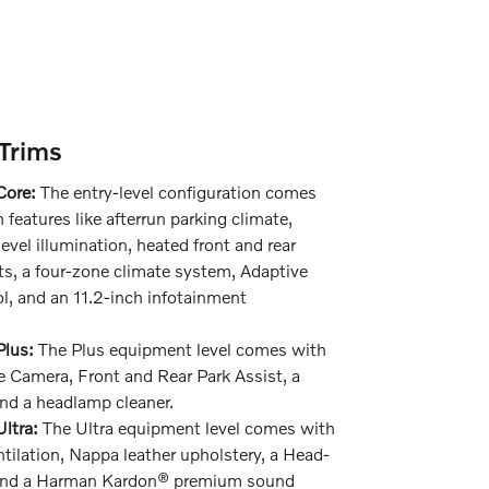
Trims
Core:
The entry-level configuration comes
 features like afterrun parking climate,
level illumination, heated front and rear
s, a four-zone climate system, Adaptive
l, and an 11.2-inch infotainment
lus:
The Plus equipment level comes with
 Camera, Front and Rear Park Assist, a
nd a headlamp cleaner.
ltra:
The Ultra equipment level comes with
ntilation, Nappa leather upholstery, a Head-
 and a Harman Kardon® premium sound