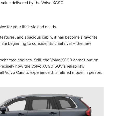
l value delivered by the Volvo XC90.
e for your lifestyle and needs.
features, and spacious cabin, it has become a favorite
re beginning to consider its chief rival – the new
bocharged engines. Still, the Volvo XC90 comes out on
precisely how the Volvo XC90 SUV's reliability,
ll Volvo Cars to experience this refined model in person.