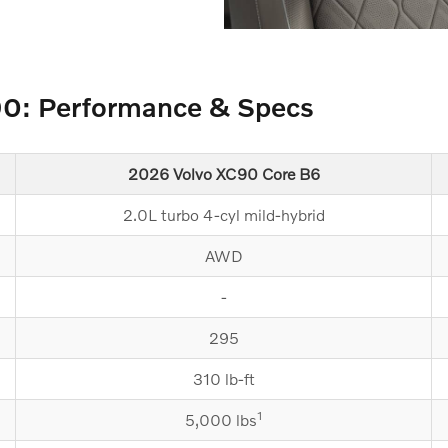
90: Performance & Specs
2026 Volvo XC90 Core B6
2.0L turbo 4-cyl mild-hybrid
AWD
-
295
310 lb-ft
1
5,000 lbs