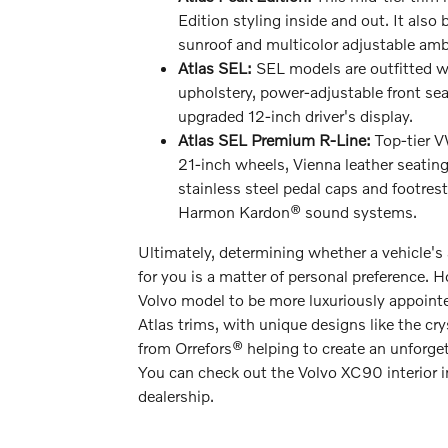
Edition styling inside and out. It also
sunroof and multicolor adjustable ambi
Atlas SEL:
SEL models are outfitted wi
upholstery, power-adjustable front sea
upgraded 12-inch driver's display.
Atlas SEL Premium R-Line:
Top-tier 
21-inch wheels, Vienna leather seating
stainless steel pedal caps and footre
Harmon Kardon® sound systems.
Ultimately, determining whether a vehicle's 
for you is a matter of personal preference. 
Volvo model to be more luxuriously appoin
Atlas trims, with unique designs like the cry
from Orrefors® helping to create an unforget
You can check out the Volvo XC90 interior i
dealership.