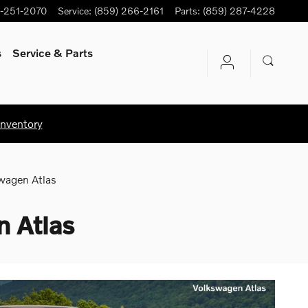
-251-2070
Service
:
(859) 266-2161
Parts
:
(859) 287-4228
s
Service
& Parts
Inventory
wagen Atlas
 Atlas