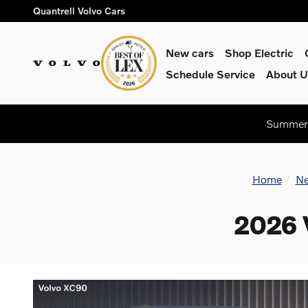
Skip to main content
Quantrell Volvo Cars
New cars
Shop Electric
Schedule Service
About U
Summer 
Home
Ne
2026 