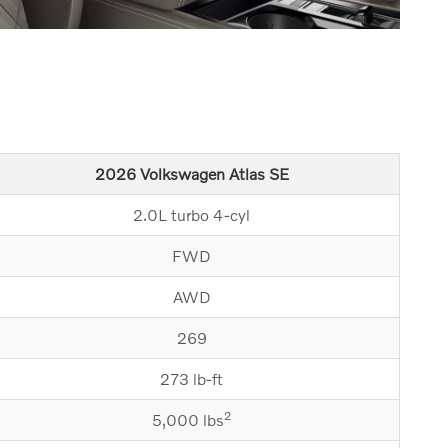
2026 Volkswagen Atlas SE
2.0L turbo 4-cyl
FWD
AWD
269
273 lb-ft
2
5,000 lbs