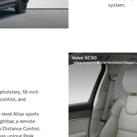
system.
pholstery, 18-inch
control, and
level Atlas sports
ightbar, a remote
k Distance Control.
 has unique Peak