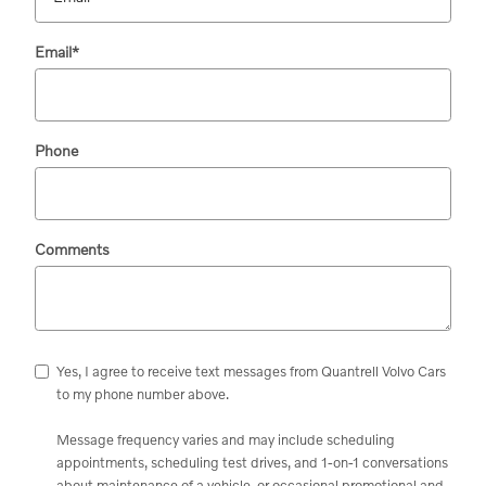
Email
*
Phone
Comments
Yes, I agree to receive text messages from Quantrell Volvo Cars
to my phone number above.
Message frequency varies and may include scheduling
appointments, scheduling test drives, and 1-on-1 conversations
about maintenance of a vehicle, or occasional promotional and