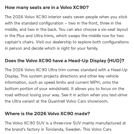
How many seats are in a Volvo XC90?
The 2026 Volvo XC90 interior seats seven people when you stick
with the standard configuration – two in the front, three in the
middle, and two in the back. You can also choose a six-seat layout
in the Plus and Ultra trims, which swaps the middle row for two
captain's chairs. Visit our dealership to explore both configurations
in person and decide which is right for your family.
Does the Volvo XC90 have a Head-Up Display (HUD)?
The 2026 Volvo XC90 Ultra trim comes standard with a Head-Up
Display. This system projects directions and other key vehicle
information, such as speed limits and current MPH, onto the
bottom portion of your windshield. It allows you to focus on the
road without losing your way. See it in action when you test-drive
the Ultra variant at the Quantrell Volvo Cars showroom.
Where is the 2026 Volvo XC90 made?
The Volvo XC90 SUV is a three-row SUV mainly manufactured at
the brand's factory in Torslanda, Sweden. This Volvo Cars