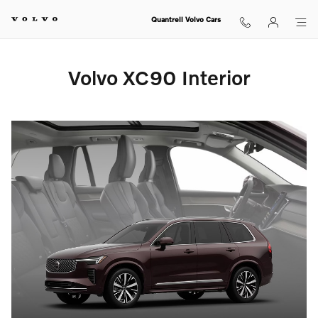
Volvo XC90 Interior
Skip to main content
Quantrell Volvo Cars
Volvo XC90 Interior