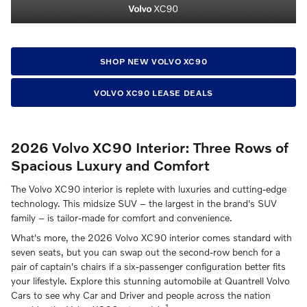
SHOP NEW VOLVO XC90
VOLVO XC90 LEASE DEALS
2026 Volvo XC90 Interior: Three Rows of
Spacious Luxury and Comfort
The Volvo XC90 interior is replete with luxuries and cutting-edge
technology. This midsize SUV – the largest in the brand's SUV
family – is tailor-made for comfort and convenience.
What's more, the 2026 Volvo XC90 interior comes standard with
seven seats, but you can swap out the second-row bench for a
pair of captain's chairs if a six-passenger configuration better fits
your lifestyle. Explore this stunning automobile at Quantrell Volvo
Cars to see why Car and Driver and people across the nation
1