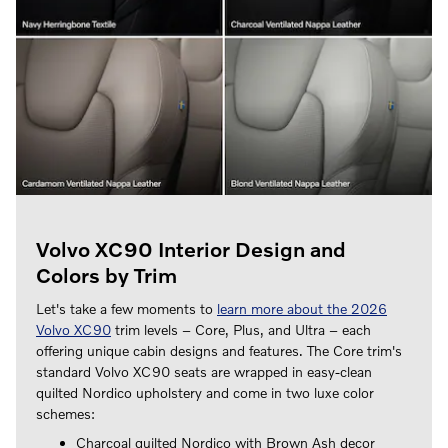
Volvo XC90 Interior Design and
Colors by Trim
Let's take a few moments to
learn more about the 2026
Volvo XC90
trim levels – Core, Plus, and Ultra – each
offering unique cabin designs and features. The Core trim's
standard Volvo XC90 seats are wrapped in easy-clean
quilted Nordico upholstery and come in two luxe color
schemes:
Charcoal quilted Nordico with Brown Ash decor