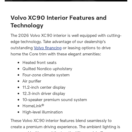
Volvo XC90 Interior Features and
Technology
The 2026 Volvo XC90 interior is well equipped with cutting-
edge technology. Take advantage of our dealership's
outstanding
Volvo financing
or leasing options to drive
home the Core trim with these elegant amenities:
Heated front seats
Quilted Nordico upholstery
Four-zone climate system
Air purifier
11.2-inch center display
12.3-inch driver display
10-speaker premium sound system
HomeLink®
High-level illumination
These Volvo XC90 interior features blend seamlessly to
create a premium driving experience. The ambient lighting is