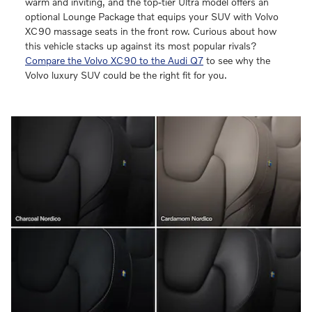
warm and inviting, and the top-tier Ultra model offers an
optional Lounge Package that equips your SUV with Volvo
XC90 massage seats in the front row. Curious about how
this vehicle stacks up against its most popular rivals?
Compare the Volvo XC90 to the Audi Q7
to see why the
Volvo luxury SUV could be the right fit for you.