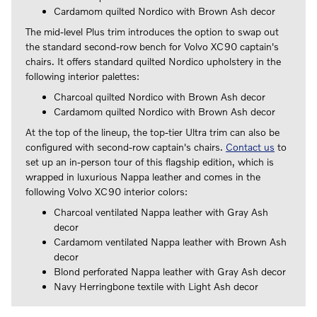
Cardamom quilted Nordico with Brown Ash decor
The mid-level Plus trim introduces the option to swap out
the standard second-row bench for Volvo XC90 captain's
chairs. It offers standard quilted Nordico upholstery in the
following interior palettes:
Charcoal quilted Nordico with Brown Ash decor
Cardamom quilted Nordico with Brown Ash decor
At the top of the lineup, the top-tier Ultra trim can also be
configured with second-row captain's chairs.
Contact us
to
set up an in-person tour of this flagship edition, which is
wrapped in luxurious Nappa leather and comes in the
following Volvo XC90 interior colors:
Charcoal ventilated Nappa leather with Gray Ash
decor
Cardamom ventilated Nappa leather with Brown Ash
decor
Blond perforated Nappa leather with Gray Ash decor
Navy Herringbone textile with Light Ash decor