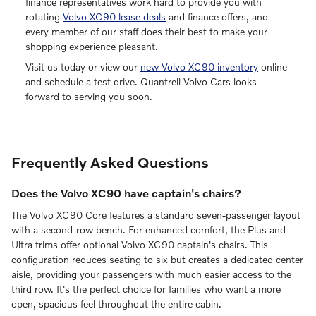
finance representatives work hard to provide you with
rotating
Volvo XC90 lease deals
and finance offers, and
every member of our staff does their best to make your
shopping experience pleasant.
Visit us today or view our
new Volvo XC90 inventory
online
and schedule a test drive. Quantrell Volvo Cars looks
forward to serving you soon.
Frequently Asked Questions
Does the Volvo XC90 have captain's chairs?
The Volvo XC90 Core features a standard seven-passenger layout
with a second-row bench. For enhanced comfort, the Plus and
Ultra trims offer optional Volvo XC90 captain's chairs. This
configuration reduces seating to six but creates a dedicated center
aisle, providing your passengers with much easier access to the
third row. It's the perfect choice for families who want a more
open, spacious feel throughout the entire cabin.