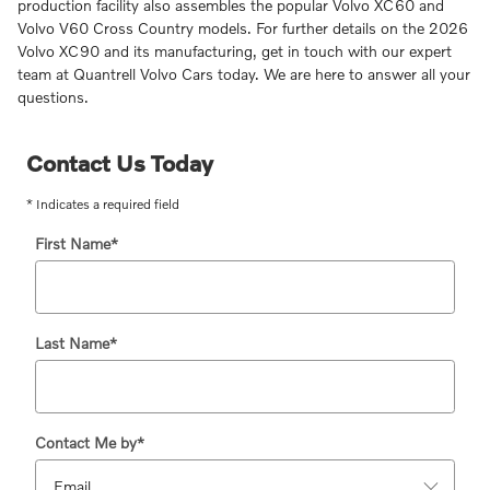
production facility also assembles the popular Volvo XC60 and
Volvo V60 Cross Country models. For further details on the 2026
Volvo XC90 and its manufacturing, get in touch with our expert
team at Quantrell Volvo Cars today. We are here to answer all your
questions.
Contact Us Today
* Indicates a required field
First Name
*
Last Name
*
Contact Me by
*