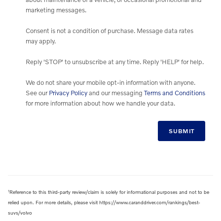
marketing messages.
Consent is not a condition of purchase. Message data rates
may apply.
Reply 'STOP' to unsubscribe at any time. Reply 'HELP' for help.
We do not share your mobile opt-in information with anyone.
See our
Privacy Policy
and our messaging
Terms and Conditions
for more information about how we handle your data.
SUBMIT
1
Reference to this third-party review/claim is solely for informational purposes and not to be
relied upon. For more details, please visit https://www.caranddriver.com/rankings/best-
suvs/volvo