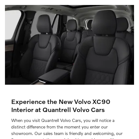
Experience the New Volvo XC90
Interior at Quantrell Volvo Cars
When you visit Quantrell Volvo Cars, you will notice a
distinct difference from the moment you enter our
showroom. Our sales team is friendly and welcoming, our