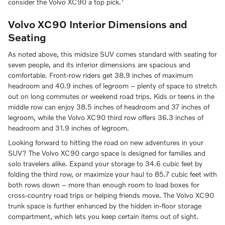
consider the Volvo XC90 a top pick.
Volvo XC90 Interior Dimensions and
Seating
As noted above, this midsize SUV comes standard with seating for
seven people, and its interior dimensions are spacious and
comfortable. Front-row riders get 38.9 inches of maximum
headroom and 40.9 inches of legroom – plenty of space to stretch
out on long commutes or weekend road trips. Kids or teens in the
middle row can enjoy 38.5 inches of headroom and 37 inches of
legroom, while the Volvo XC90 third row offers 36.3 inches of
headroom and 31.9 inches of legroom.
Looking forward to hitting the road on new adventures in your
SUV? The Volvo XC90 cargo space is designed for families and
solo travelers alike. Expand your storage to 34.6 cubic feet by
folding the third row, or maximize your haul to 85.7 cubic feet with
both rows down – more than enough room to load boxes for
cross-country road trips or helping friends move. The Volvo XC90
trunk space is further enhanced by the hidden in-floor storage
compartment, which lets you keep certain items out of sight.