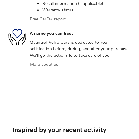
Recall information (if applicable)
Warranty status
Free CarFax report
A name you can trust
Quantrell Volvo Cars is dedicated to your
satisfaction before, during, and after your purchase.
We'll go the extra mile to take care of you.
More about us
Inspired by your recent activity