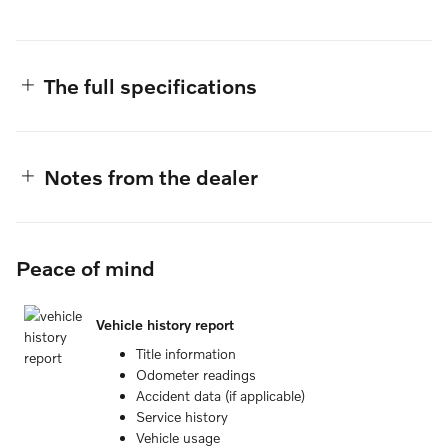
The full specifications
Notes from the dealer
Peace of mind
Vehicle history report
Title information
Odometer readings
Accident data (if applicable)
Service history
Vehicle usage