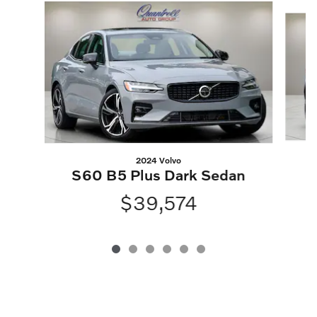
Slide 1 of 6
2024 Volvo
S60 B5 Plus Dark Sedan
$39,574