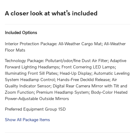
A closer look at what’s included
Included Options
Interior Protection Package: All-Weather Cargo Mat; All-Weather
Floor Mats
Technology Package: Pollutant/odor/fine Dust Air Filter; Adaptive
Forward Lighting Headlamps; Front Cornering LED Lamps;
Illuminating Front Sill Plates; Head-Up Display; Automatic Leveling
System Headlamp Control; Hands-Free Decklid Release; Air
Quality Indicator Sensor; Digital Rear Camera Mirror with Tilt and
Zoom Function; Premium Headlamp System; Body-Color Heated
Power-Adjustable Outside Mirrors
Preferred Equipment Group 1SD
Show All Package Items