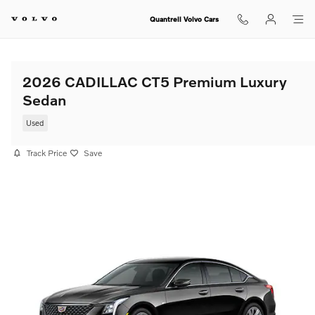
Skip to main content
Quantrell Volvo Cars
2026 CADILLAC CT5 Premium Luxury
Sedan
Used
Track Price
Save