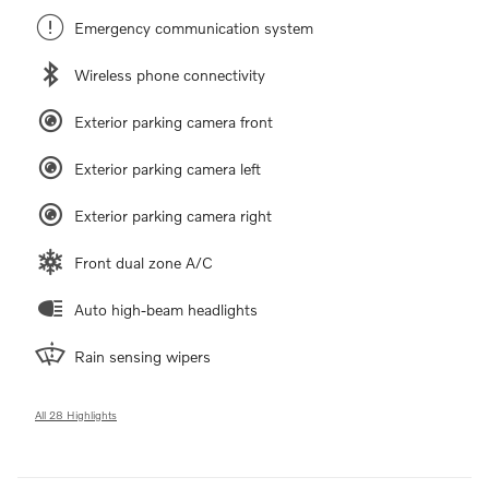
Emergency communication system
Wireless phone connectivity
Exterior parking camera front
Exterior parking camera left
Exterior parking camera right
Front dual zone A/C
Auto high-beam headlights
Rain sensing wipers
All 28 Highlights