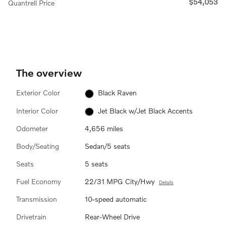
$54,053
Quantrell Price
The overview
Exterior Color
Black Raven
Interior Color
Jet Black w/Jet Black Accents
Odometer
4,656 miles
Body/Seating
Sedan/5 seats
Seats
5 seats
Fuel Economy
22/31 MPG City/Hwy
Details
Transmission
10-speed automatic
Drivetrain
Rear-Wheel Drive