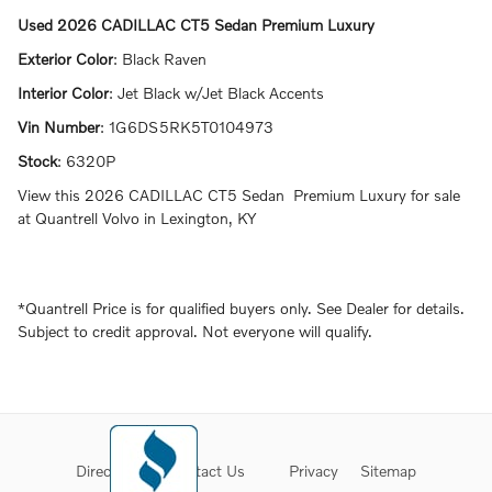
Used
2026 CADILLAC CT5 Sedan Premium Luxury
Exterior Color
:
Black Raven
Interior Color
:
Jet Black w/Jet Black Accents
Vin Number
:
1G6DS5RK5T0104973
Stock
:
6320P
View this 2026 CADILLAC CT5 Sedan Premium Luxury for sale
at Quantrell Volvo in Lexington, KY
*Quantrell Price is for qualified buyers only. See Dealer for details.
Subject to credit approval. Not everyone will qualify.
Directions
Contact Us
Privacy
Sitemap