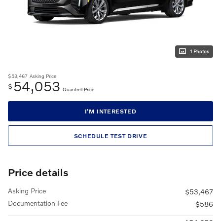
1 Photos
$53,467
Asking Price
54,053
$
Quantrell Price
I'M INTERESTED
SCHEDULE TEST DRIVE
Price details
Asking Price
$53,467
Documentation Fee
$586