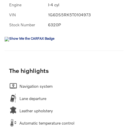
Engine
I-4 cyl
VIN
1G6DS5RK5T0104973
Stock Number
6320P
The highlights
Navigation system
Lane departure
Leather upholstery
Automatic temperature control