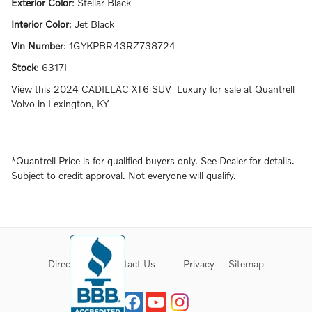
Exterior Color
:
Stellar Black
Interior Color
:
Jet Black
Vin Number
:
1GYKPBR43RZ738724
Stock
:
6317I
View this 2024 CADILLAC XT6 SUV Luxury for sale at Quantrell
Volvo in Lexington, KY
*Quantrell Price is for qualified buyers only. See Dealer for details.
Subject to credit approval. Not everyone will qualify.
Directions
Contact Us
Privacy
Sitemap