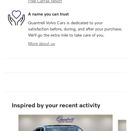
Free CarFax report
A name you can trust
Quantrell Volvo Cars is dedicated to your
satisfaction before, during, and after your purchase.
We'll go the extra mile to take care of you.
More about us
Inspired by your recent activity
Slide 1 of 6