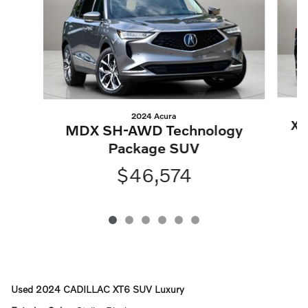
2024 Acura
XC
MDX SH-AWD Technology
Package SUV
$46,574
Used
2024 CADILLAC XT6 SUV Luxury