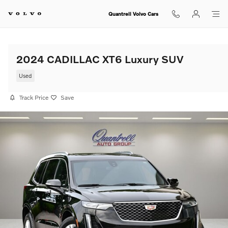
Skip to main content
Quantrell Volvo Cars
2024 CADILLAC XT6 Luxury SUV
Used
Track Price
Save