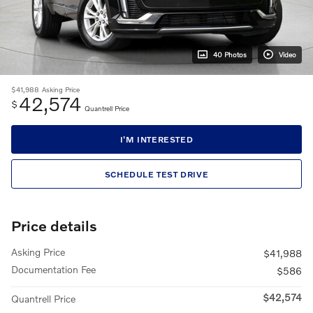
40 Photos
Video
$41,988
Asking Price
42,574
$
Quantrell Price
I'M INTERESTED
SCHEDULE TEST DRIVE
Price details
Asking Price
$41,988
Documentation Fee
$586
$42,574
Quantrell Price