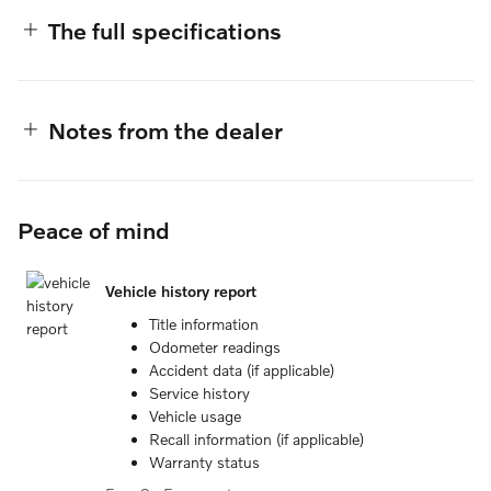
The full specifications
Notes from the dealer
Peace of mind
Vehicle history report
Title information
Odometer readings
Accident data (if applicable)
Service history
Vehicle usage
Recall information (if applicable)
Warranty status