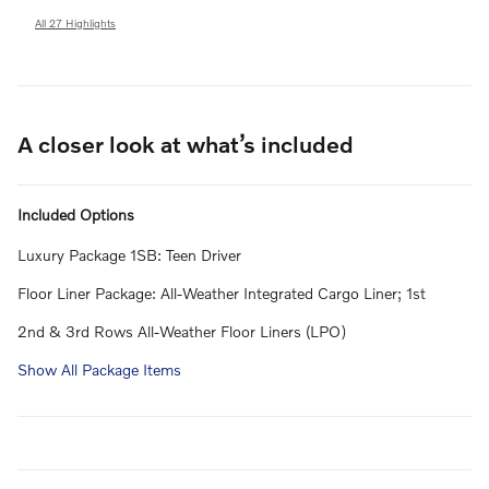
All 27 Highlights
A closer look at what’s included
Included Options
Luxury Package 1SB: Teen Driver
Floor Liner Package: All-Weather Integrated Cargo Liner; 1st
2nd & 3rd Rows All-Weather Floor Liners (LPO)
Show All Package Items