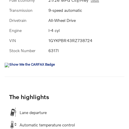
Fuel Economy
21/26 MPG City/Hwy
Details
Transmission
9-speed automatic
Drivetrain
All-Wheel Drive
Engine
I-4 cyl
VIN
1GYKPBR43RZ738724
Stock Number
6317I
The highlights
Lane departure
Automatic temperature control