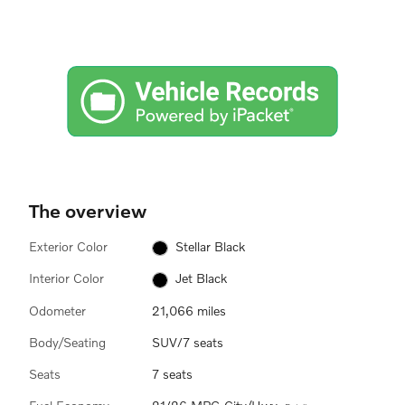
The overview
Exterior Color
Stellar Black
Interior Color
Jet Black
Odometer
21,066 miles
Body/Seating
SUV/7 seats
Seats
7 seats