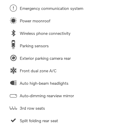
Emergency communication system
Power moonroof
Wireless phone connectivity
Parking sensors
Exterior parking camera rear
Front dual zone A/C
Auto high-beam headlights
Auto-dimming rearview mirror
3rd row seats
Split folding rear seat