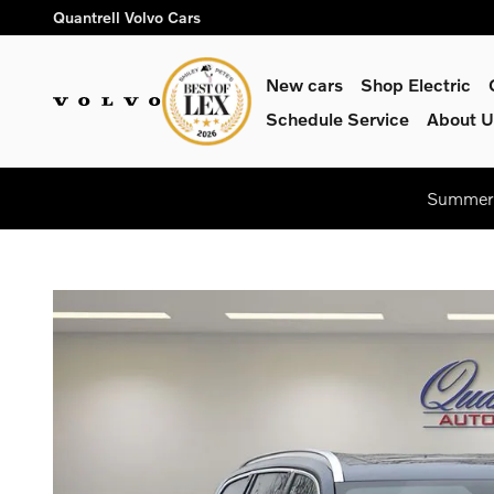
Skip to main content
Quantrell Volvo Cars
New cars
Shop Electric
Schedule Service
About U
Summer 