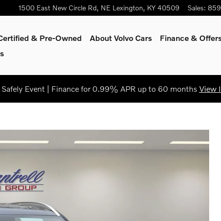
1500 East New Circle Rd, NE
Lexington
,
KY
40509
Sales
:
859
Certified & Pre-Owned
About Volvo Cars
Finance & Offer
s
Safely Event | Finance for 0.99% APR up to 60 months
View 