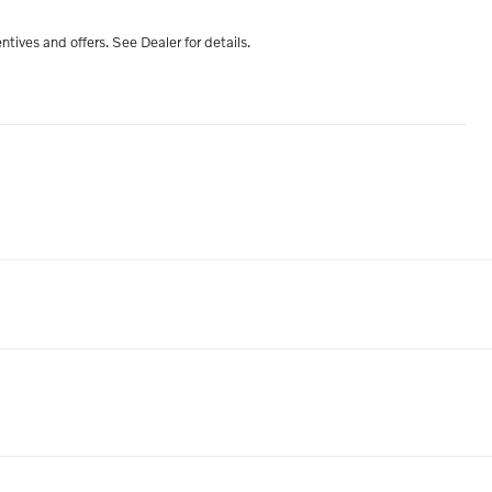
entives and offers. See Dealer for details.