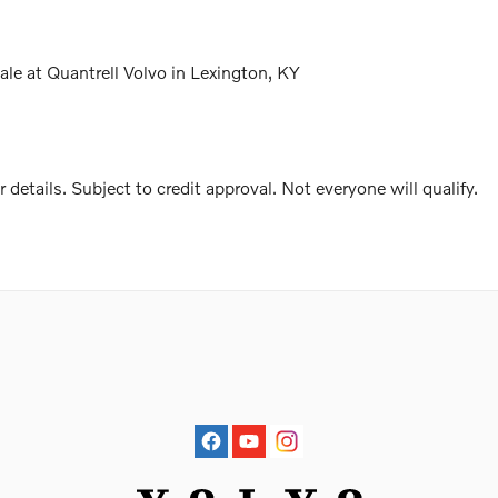
e at Quantrell Volvo in Lexington, KY
r details. Subject to credit approval. Not everyone will qualify.