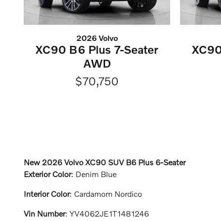
2026 Volvo
XC90 B6 Plus 7-Seater
XC90
AWD
$70,750
New
2026 Volvo XC90 SUV B6 Plus 6-Seater
Exterior Color
:
Denim Blue
Interior Color
:
Cardamom Nordico
Vin Number
:
YV4062JE1T1481246