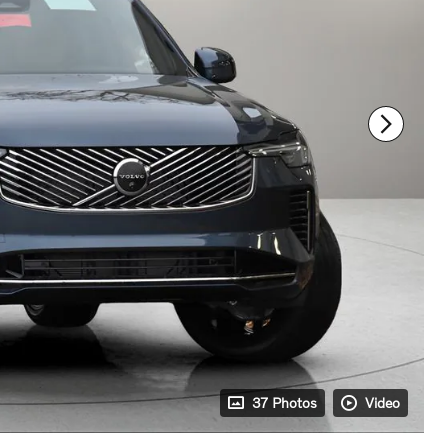
37 Photos
Video