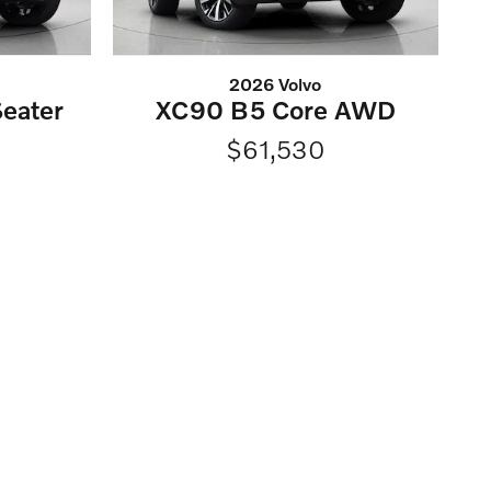
2026 Volvo
eater
XC90 B5 Core AWD
$61,530