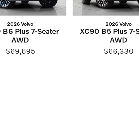
2026 Volvo
2026 Volvo
 B6 Plus 7-Seater
XC90 B5 Plus 7-S
AWD
AWD
$69,695
$66,330