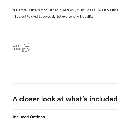
*Quantrell Price is for qualified buyers only & includes all available inc
Subject to credit approval. Not everyone will qualify.
A closer look at what’s included
Included Options