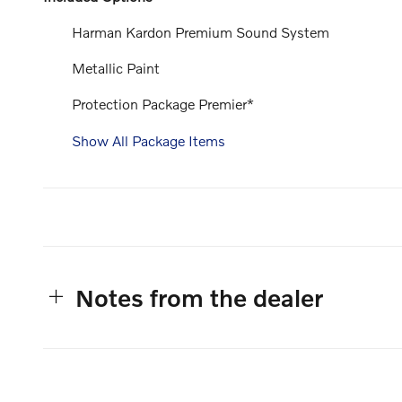
Harman Kardon Premium Sound System
Metallic Paint
Protection Package Premier*
Show All Package Items
Notes from the dealer