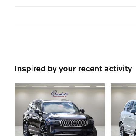
Inspired by your recent activity