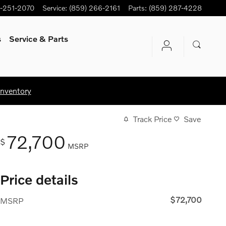
-251-2070
Service
:
(859) 266-2161
Parts
:
(859) 287-4228
s
Service
& Parts
Inventory
Track Price
Save
72,700
$
MSRP
Price details
$72,700
MSRP