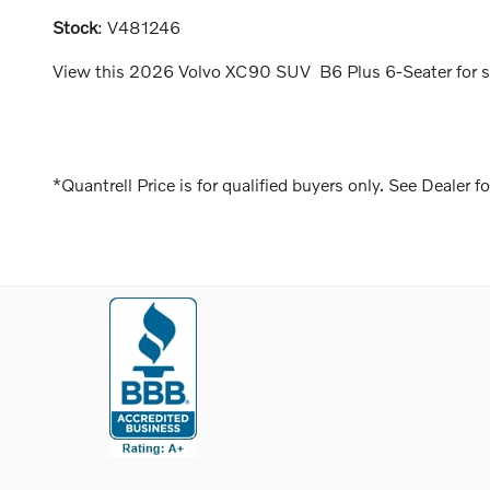
Stock
:
V481246
View this 2026 Volvo XC90 SUV B6 Plus 6-Seater for sal
*Quantrell Price is for qualified buyers only. See Dealer fo