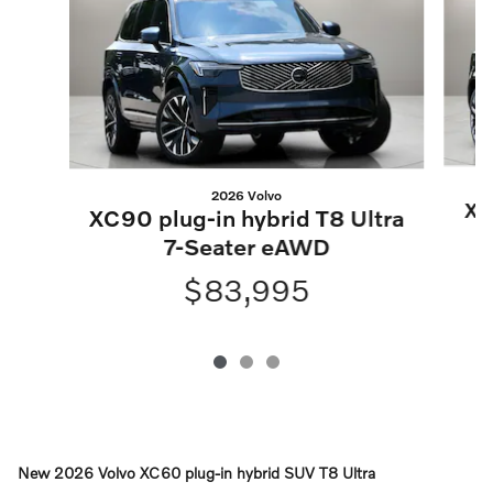
2026 Volvo
XC
XC90 plug-in hybrid T8 Ultra
7-Seater eAWD
$83,995
New
2026 Volvo XC60 plug-in hybrid SUV T8 Ultra