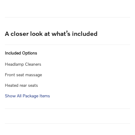
A closer look at what’s included
Included Options
Headlamp Cleaners
Front seat massage
Heated rear seats
Show All Package Items