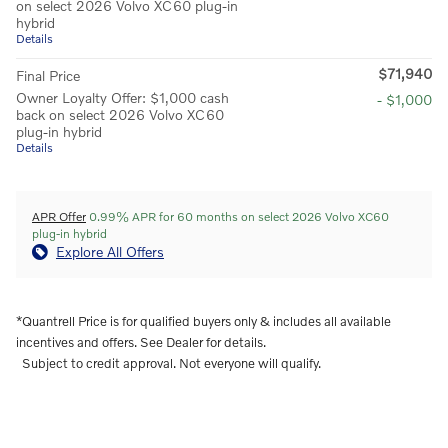
on select 2026 Volvo XC60 plug-in
hybrid
Details
$71,940
Final Price
Owner Loyalty Offer: $1,000 cash
- $1,000
back on select 2026 Volvo XC60
plug-in hybrid
Details
APR Offer
0.99% APR for 60 months on select 2026 Volvo XC60
plug-in hybrid
Explore All Offers
*Quantrell Price is for qualified buyers only & includes all available
incentives and offers. See Dealer for details.
Subject to credit approval. Not everyone will qualify.