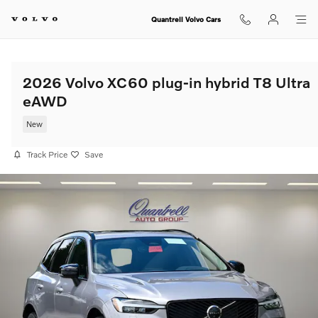
Skip to main content
Quantrell Volvo Cars
2026 Volvo XC60 plug-in hybrid T8 Ultra
eAWD
New
Track Price
Save