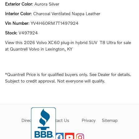
Exterior Color
:
Aurora Silver
Interior Color
:
Charcoal Ventilated Nappa Leather
Vin Number
:
YV4H60RM7T1497924
Stock
:
V497924
View this 2026 Volvo XC60 plug-in hybrid SUV T8 Ultra for sale
at Quantrell Volvo in Lexington, KY
*Quantrell Price is for qualified buyers only. See Dealer for details.
Subject to credit approval. Not everyone will qualify.
Directions
Contact Us
Privacy
Sitemap