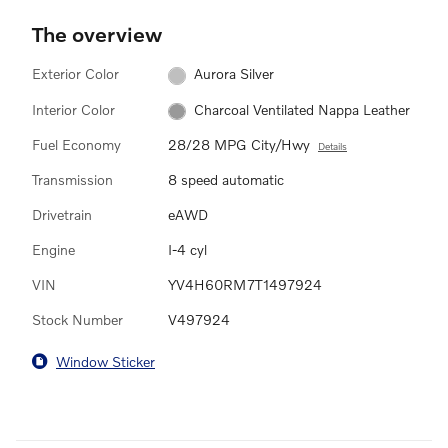
The overview
Exterior Color
Aurora Silver
Interior Color
Charcoal Ventilated Nappa Leather
Fuel Economy
28/28 MPG City/Hwy
Details
Transmission
8 speed automatic
Drivetrain
eAWD
Engine
I-4 cyl
VIN
YV4H60RM7T1497924
Stock Number
V497924
Window Sticker