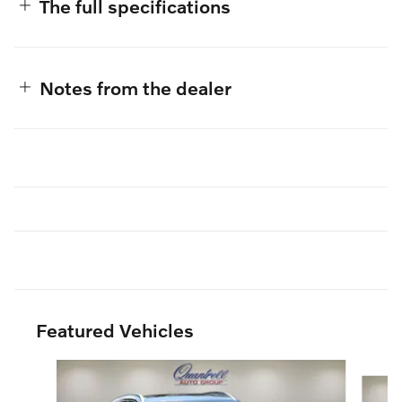
The full specifications
Notes from the dealer
Featured Vehicles
Slide 1 of 3