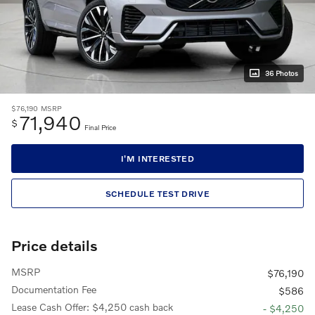
36 Photos
$76,190
MSRP
71,940
$
Final Price
I'M INTERESTED
SCHEDULE TEST DRIVE
Price details
MSRP
$76,190
Documentation Fee
$586
Lease Cash Offer: $4,250 cash back
- $4,250