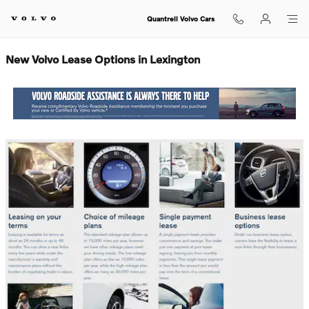
New Volvo Lease Options in Lexin
Skip to main content
Quantrell Volvo Cars
New Volvo Lease Options in Lexington