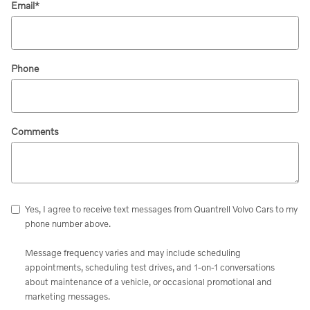
Email
*
Phone
Comments
Yes, I agree to receive text messages from Quantrell Volvo Cars to my
phone number above.
Message frequency varies and may include scheduling
appointments, scheduling test drives, and 1-on-1 conversations
about maintenance of a vehicle, or occasional promotional and
marketing messages.