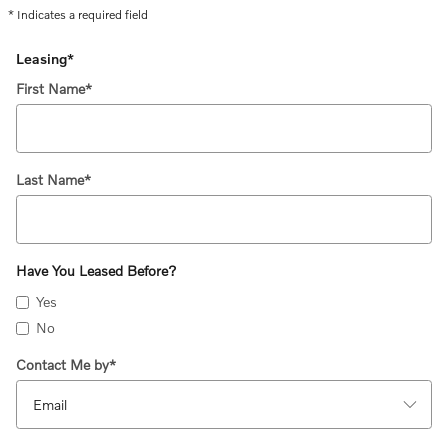
* Indicates a required field
Leasing
*
First Name
*
Last Name
*
Have You Leased Before?
Yes
No
Contact Me by
*