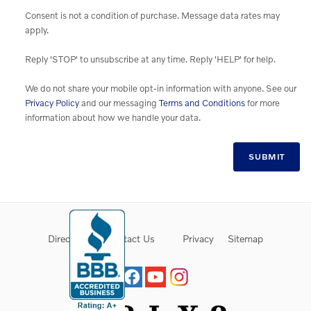
Consent is not a condition of purchase. Message data rates may
apply.
Reply 'STOP' to unsubscribe at any time. Reply 'HELP' for help.
We do not share your mobile opt-in information with anyone. See our
Privacy Policy
and our messaging
Terms and Conditions
for more
information about how we handle your data.
SUBMIT
Directions
Contact Us
Privacy
Sitemap