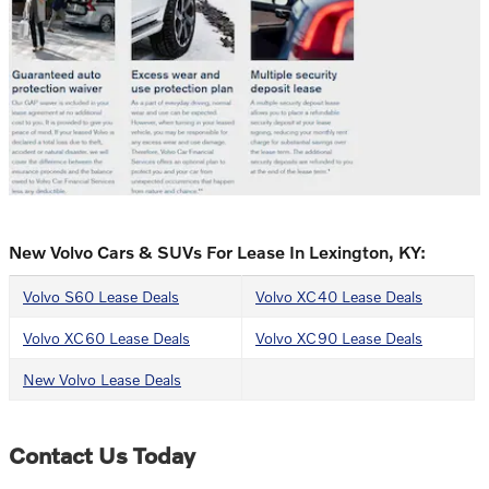
New Volvo Cars & SUVs For Lease In Lexington, KY:
Volvo S60 Lease Deals
Volvo XC40 Lease Deals
Volvo XC60 Lease Deals
Volvo XC90 Lease Deals
New Volvo Lease Deals
Contact Us Today