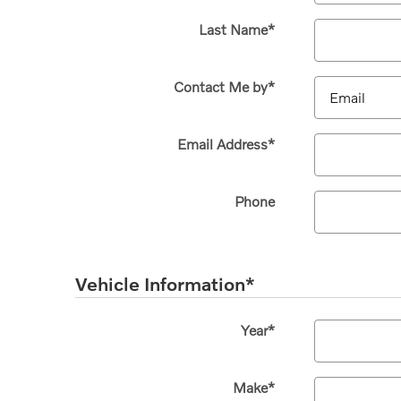
Last Name
*
Contact Me by
*
Email Address
*
Phone
Vehicle Information
*
Year
*
Make
*