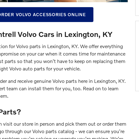
ORDER VOLVO ACCESSORIES ONLINE
trell Volvo Cars in Lexington, KY
tion for Volvo parts in Lexington, KY. We offer everything
mpromise on your car when it comes time for maintenance
t parts so that you won't have to keep on replacing them
ght Volvo auto parts for your vehicle.
der and receive genuine Volvo parts here in Lexington, KY.
t team can install them for you, too. Read on to learn
hem.
Parts?
 visit our store in person and pick them out or order them
go through our Volvo parts catalog - we can ensure you're
er problem you're solving or upgrade you're making. We're