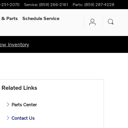
-251-2070
Service
:
(859) 266-2161
Parts
:
(859) 287-4228
e
& Parts
Schedule Service
ew Inventory
Related Links
Parts Center
Contact Us