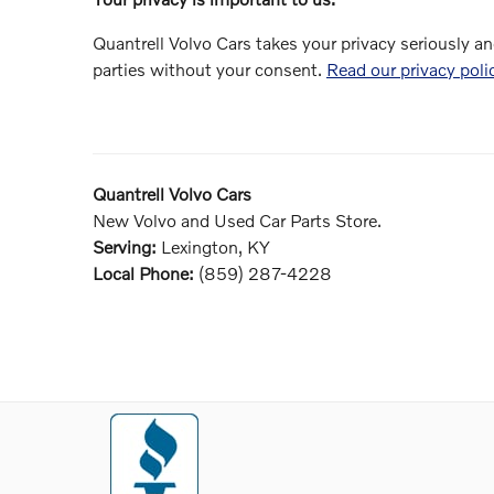
Quantrell Volvo Cars takes your privacy seriously an
parties without your consent.
Read our privacy poli
Quantrell Volvo Cars
New
Volvo
and Used Car Parts Store.
Serving:
Lexington, KY
Local Phone:
(859) 287-4228