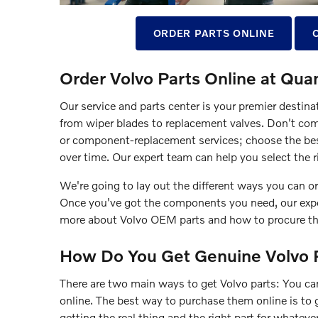
ORDER PARTS ONLINE
Order Volvo Parts Online at Quan
Our service and parts center is your premier destina
from wiper blades to replacement valves. Don't co
or component-replacement services; choose the bes
over time. Our expert team can help you select the ri
We're going to lay out the different ways you can or
Once you've got the components you need, our exper
more about Volvo OEM parts and how to procure t
How Do You Get Genuine Volvo 
There are two main ways to get Volvo parts: You can
online. The best way to purchase them online is to 
getting the real thing and the right part for whatev