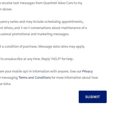
to receive text messages from Quantrell Volvo Cars to my
r above.
uency varies and may include scheduling appointments,
st drives, and 1-on-1 conversations about maintenance of a
ccasional promotional and marketing messages.
t a condition of purchase. Message data rates may apply.
to unsubscribe at any time. Reply 'HELP' for help.
re your mobile opt-in information with anyone. See our
Privacy
r messaging
Terms and Conditions
for more information about how
ur data.
SUBMIT