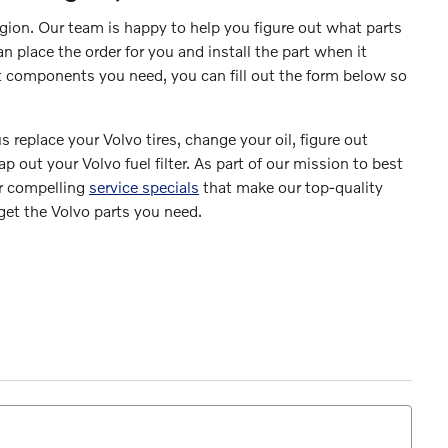
egion. Our team is happy to help you figure out what parts
 place the order for you and install the part when it
at components you need, you can fill out the form below so
s replace your Volvo tires, change your oil, figure out
 out your Volvo fuel filter. As part of our mission to best
er compelling
service specials
that make our top-quality
 get the Volvo parts you need.