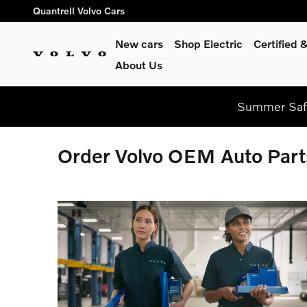
Skip to main content
Quantrell Volvo Cars
New cars
Shop Electric
Certified
About Us
Summer Safe
Order Volvo OEM Auto Part