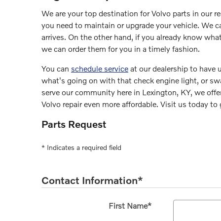
We are your top destination for Volvo parts in our r
you need to maintain or upgrade your vehicle. We can
arrives. On the other hand, if you already know wh
we can order them for you in a timely fashion.
You can
schedule service
at our dealership to have u
what's going on with that check engine light, or swap
serve our community here in Lexington, KY, we off
Volvo repair even more affordable. Visit us today to
Parts Request
* Indicates a required field
Contact Information
*
First Name
*