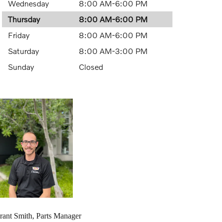
Wednesday
8:00 AM-6:00 PM
Thursday
8:00 AM-6:00 PM
Friday
8:00 AM-6:00 PM
Saturday
8:00 AM-3:00 PM
Sunday
Closed
rant Smith, Parts Manager