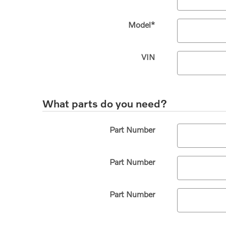
Model
*
VIN
What parts do you need?
Part Number
Part Number
Part Number