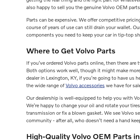
also happy to sell you the genuine Volvo OEM parts 
Parts can be expensive. We offer competitive pricing
course of years of use can still drain your wallet. O
components you need to keep your car in tip-top sh
Where to Get Volvo Parts
If you've ordered Volvo parts online, then there are 
Both options work well, though it might make more
dealer in Lexington, KY, if you're going to have us 
the wide range of
Volvo accessories
we have for sal
Our dealership is well-equipped to help you with Vo
We're happy to change your oil and rotate your tires
transmission or fix a blown gasket. We see Volvo se
community - after all, who doesn't need a hand keep
High-Quality Volvo OEM Parts in