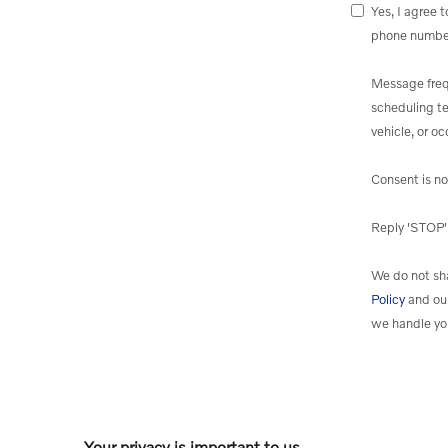
Yes, I agree 
phone numbe
Message freq
scheduling te
vehicle, or o
Consent is no
Reply 'STOP' 
We do not sha
Policy
and ou
we handle yo
Your privacy is important to us.