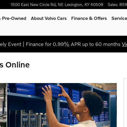
1500 East New Circle Rd, NE
Lexington
,
KY
40509
Sales
:
859
 & Pre-Owned
About Volvo Cars
Finance & Offers
Servic
ly Event | Finance for 0.99% APR up to 60 months
Vi
s Online