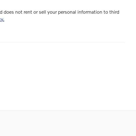
d does not rent or sell your personal information to third
cy.