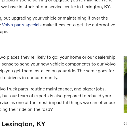
we have in stock at our service center in Lexington, KY.
, but upgrading your vehicle or maintaining it over the
ur
Volvo parts specials
make it easier to get the automotive
ape.
two places they're likely to go: your home or our dealership.
 sense to send your new vehicle components to our Volvo
help you get them installed on your ride. The same goes for
e to drivers in our community.
lvo truck parts, routine maintenance, and bigger jobs.
, but our team of experts is also prepared to rebuild your
rvice as one of the most impactful things we can offer our
ing their ride on the road?
 Lexington, KY
G