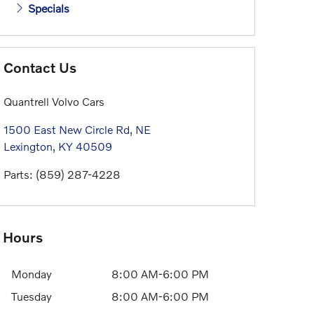
Specials
Contact Us
Quantrell Volvo Cars
1500 East New Circle Rd, NE
Lexington
,
KY
40509
Parts
:
(859) 287-4228
Hours
Monday
8:00 AM-6:00 PM
Tuesday
8:00 AM-6:00 PM