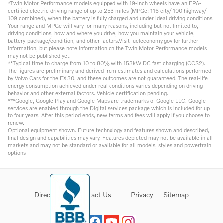
*Twin Motor Performance models equipped with 19-inch wheels have an EPA-
certified electric driving range of up to 253 miles (MPGe: 116 city/ 100 highway/
109 combined), when the battery is fully charged and under ideal driving conditions.
Your range and MPGe will vary for many reasons, including but not limited to,
driving conditions, how and where you drive, how you maintain your vehicle,
battery-package/condition, and other factors.Visit fueleconomy.gov for further
information, but please note information on the Twin Motor Performance models
may not be published yet.
**Typical time to charge from 10 to 80% with 153kW DC fast charging (CCS2).
The figures are preliminary and derived from estimates and calculations performed
by Volvo Cars for the EX30, and these outcomes are not guaranteed. The real-life
energy consumption achieved under real conditions varies depending on driving
behavior and other external factors. Vehicle certification pending.
***Google, Google Play and Google Maps are trademarks of Google LLC. Google
services are enabled through the Digital services package which is included for up
to four years. After this period ends, new terms and fees will apply if you choose to
renew.
Optional equipment shown. Future technology and features shown and described,
final design and capabilities may vary. Features depicted may not be available in all
markets and may not be standard or available for all models, styles and powertrain
options
Directions
Contact Us
Privacy
Sitemap