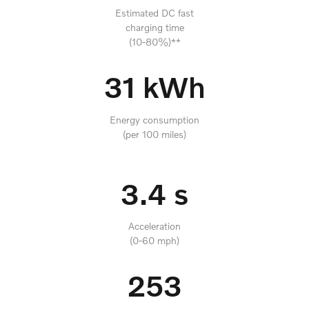
Estimated DC fast
charging time
(10-80%)**
31 kWh
Energy consumption
(per 100 miles)
3.4 s
Acceleration
(0-60 mph)
253