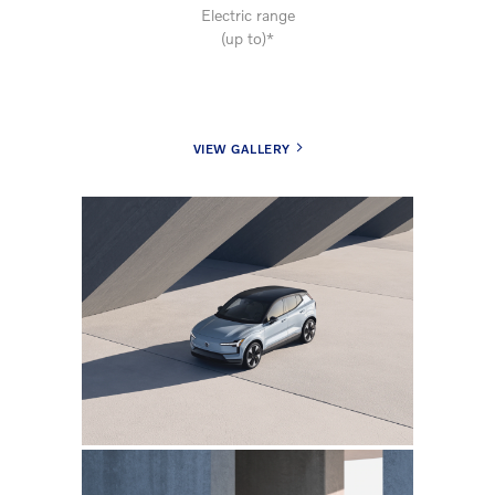
Electric range
(up to)*
VIEW GALLERY