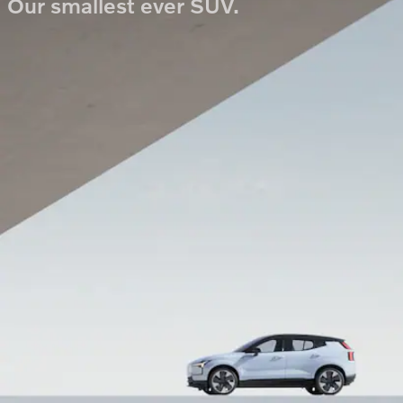
Our smallest ever SUV.