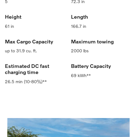
5
72.3 in
Height
Length
61 in
166.7 in
Max Cargo Capacity
Maximum towing
up to 31.9 cu. ft.
2000 lbs
Estimated DC fast
Battery Capacity
charging time
69 kWh**
26.5 min (10-80%)**