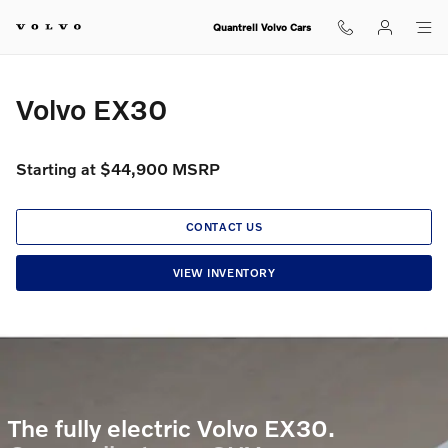
Volvo EX30
Skip to main content
Quantrell Volvo Cars
Volvo EX30
Starting at $44,900 MSRP
CONTACT US
VIEW INVENTORY
The fully electric Volvo EX30.