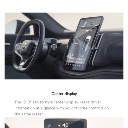
Center display
The 12.3" tablet-style center display keeps driver
information at a glance with your favorite controls on
the same screen.