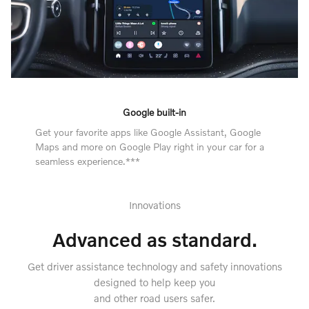
Google built-in
Get your favorite apps like Google Assistant, Google
Maps and more on Google Play right in your car for a
seamless experience.***
Innovations
Advanced as standard.
Get driver assistance technology and safety innovations
designed to help keep you
and other road users safer.