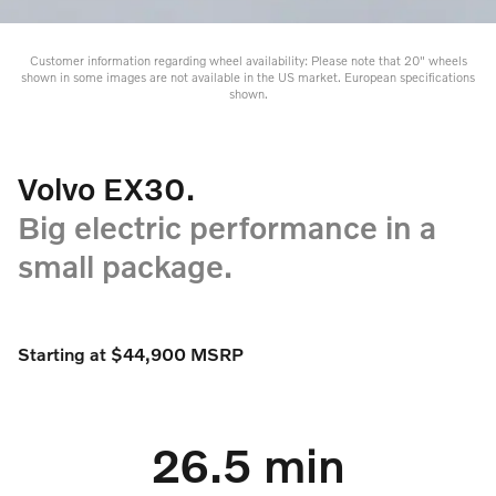
Customer information regarding wheel availability: Please note that 20" wheels
shown in some images are not available in the US market. European specifications
shown.
Volvo EX30.
Big electric performance in a
small package.
Starting at $44,900 MSRP
26.5 min