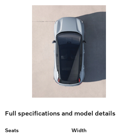
Full specifications and model details
Seats
Width