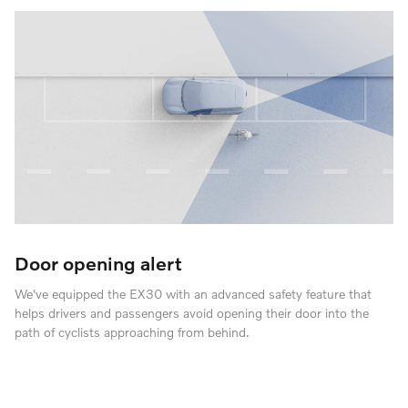
Door opening alert
We've equipped the EX30 with an advanced safety feature that
helps drivers and passengers avoid opening their door into the
path of cyclists approaching from behind.