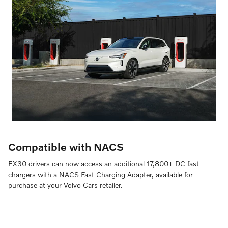
Compatible with NACS
EX30 drivers can now access an additional 17,800+ DC fast
chargers with a NACS Fast Charging Adapter, available for
purchase at your Volvo Cars retailer.