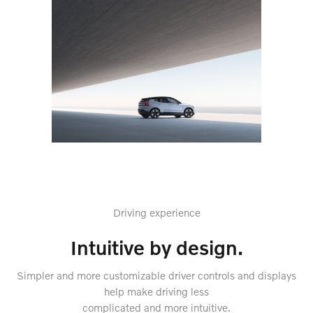
Driving experience
Intuitive by design.
Simpler and more customizable driver controls and displays
help make driving less
complicated and more intuitive.