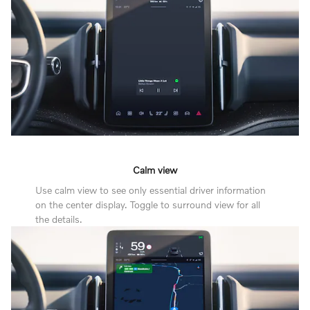
Calm view
Use calm view to see only essential driver information
on the center display. Toggle to surround view for all
the details.