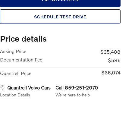
SCHEDULE TEST DRIVE
Price details
Asking Price
$35,488
Documentation Fee
$586
$36,074
Quantrell Price
Quantrell Volvo Cars
Call 859-251-2070
Location Details
We’re here to help