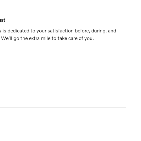
ust
 is dedicated to your satisfaction before, during, and
 We'll go the extra mile to take care of you.