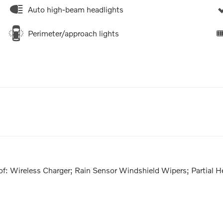
Auto high-beam headlights
Perimeter/approach lights
: Wireless Charger; Rain Sensor Windshield Wipers; Partial 