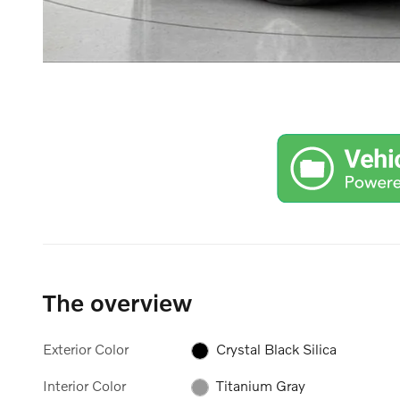
The overview
Exterior Color
Crystal Black Silica
Interior Color
Titanium Gray