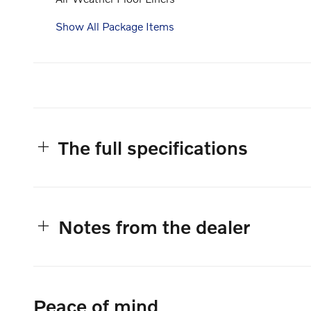
Show All Package Items
The full specifications
Notes from the dealer
Peace of mind