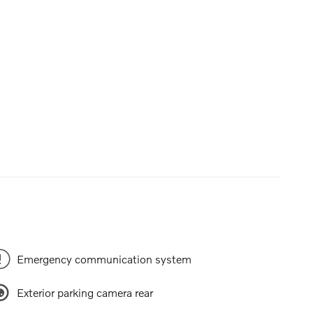
Emergency communication system
Exterior parking camera rear