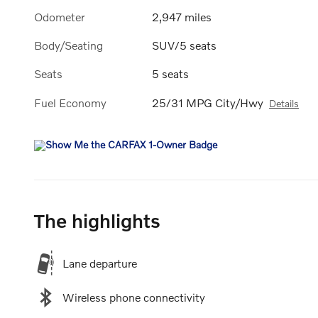
Odometer
2,947 miles
Body/Seating
SUV/5 seats
Seats
5 seats
Fuel Economy
25/31 MPG City/Hwy
Details
The highlights
Lane departure
Wireless phone connectivity