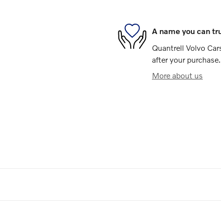
A name you can tr
Quantrell Volvo Cars
after your purchase.
More about us