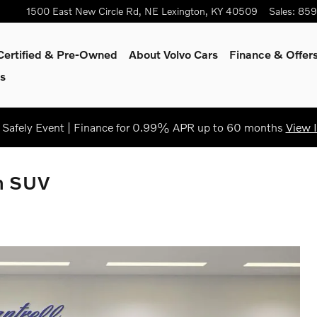
1500 East New Circle Rd, NE
Lexington
,
KY
40509
Sales
:
859
Certified & Pre-Owned
About Volvo Cars
Finance & Offer
s
Safely Event | Finance for 0.99% APR up to 60 months
View 
m SUV