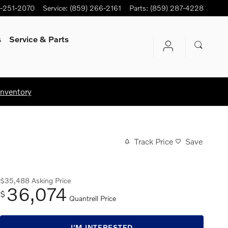
-251-2070
Service
:
(859) 266-2161
Parts
:
(859) 287-4228
s
Service
& Parts
Inventory
Track Price
Save
$35,488
Asking Price
36,074
$
Quantrell Price
I'M INTERESTED