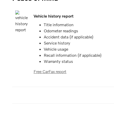
Vehicle history report
Title information
Odometer readings
Accident data (if applicable)
Service history
Vehicle usage
Recall information (if applicable)
Warranty status
Free CarFax report