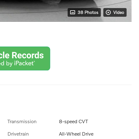
38 Photos
Video
Transmission
8-speed CVT
Drivetrain
All-Wheel Drive