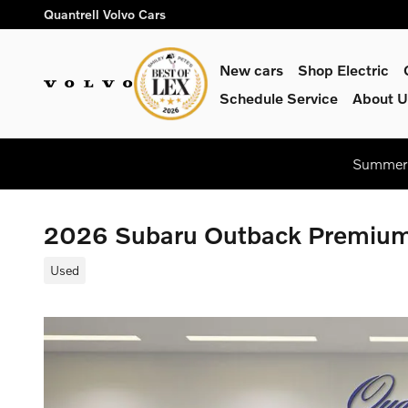
Skip to main content
Quantrell Volvo Cars
New cars
Shop Electric
Schedule Service
About U
Summer 
2026 Subaru Outback Premiu
Used