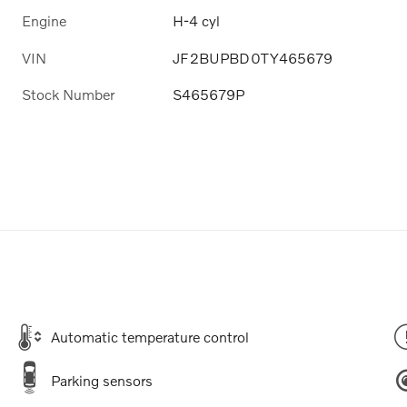
Engine
H-4 cyl
VIN
JF2BUPBD0TY465679
Stock Number
S465679P
Automatic temperature control
Parking sensors