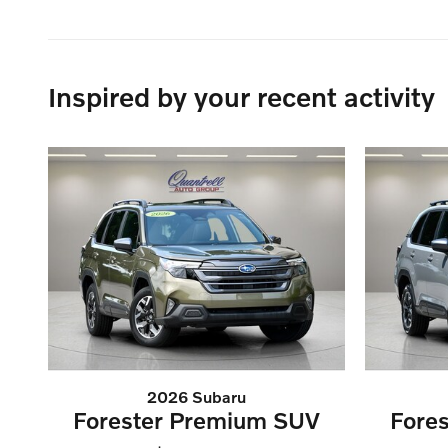
Inspired by your recent activity
2026 Subaru
Forester Premium SUV
Fore