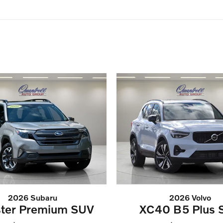
2026 Subaru
2026 Volvo
ster Premium SUV
XC40 B5 Plus 