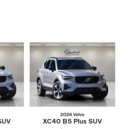
2026 Volvo
SUV
XC40 B5 Plus SUV