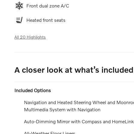
Front dual zone A/C
Heated front seats
All 20 Highlights
A closer look at what’s included
Included Options
Navigation and Heated Steering Wheel and Moonroof
Multimedia System with Navigation
Auto-Dimming Mirror with Compass and HomeLink
All-Weather Floor Liners