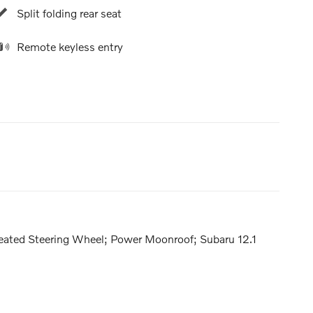
Split folding rear seat
Remote keyless entry
Heated Steering Wheel; Power Moonroof; Subaru 12.1