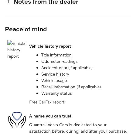
Notes from the dealer
Peace of mind
Vehicle history report
Title information
Odometer readings
Accident data (if applicable)
Service history
Vehicle usage
Recall information (if applicable)
Warranty status
Free CarFax report
A name you can trust
Quantrell Volvo Cars is dedicated to your
satisfaction before, during, and after your purchase.