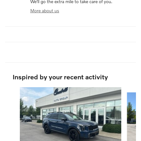
We'll go the extra mile to take care of you.
More about us
Inspired by your recent activity
Slide 1 of 6