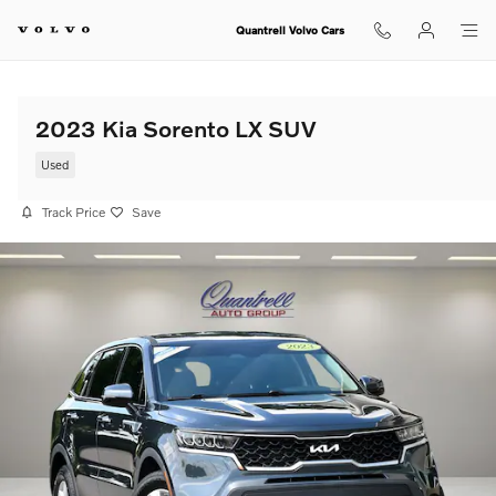
Skip to main content
Quantrell Volvo Cars
2023 Kia Sorento LX SUV
Used
Track Price
Save