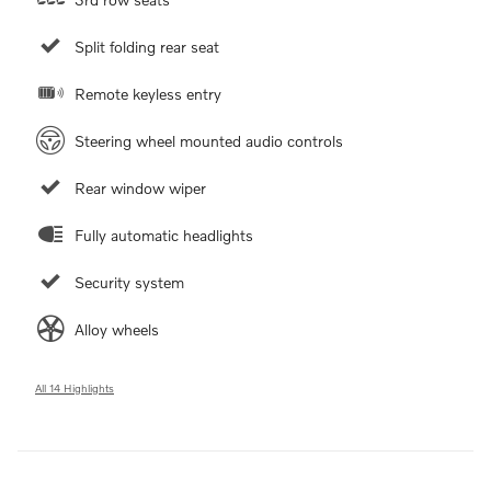
Split folding rear seat
Remote keyless entry
Steering wheel mounted audio controls
Rear window wiper
Fully automatic headlights
Security system
Alloy wheels
All 14 Highlights