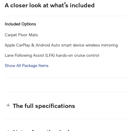
A closer look at what’s included
Included Options
Carpet Floor Mats
Apple CarPlay & Android Auto smart device wireless mirroring
Lane Following Assist (LFA) hands-on cruise control
Show All Package Items
The full specifications