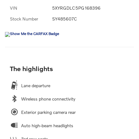
VIN
5XYRGDLC5PG168396
Stock Number
SY485607C
The highlights
Lane departure
Wireless phone connectivity
Exterior parking camera rear
Auto high-beam headlights
3rd row seats