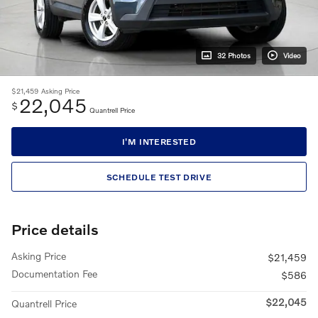
32 Photos
Video
$21,459
Asking Price
22,045
$
Quantrell Price
I'M INTERESTED
SCHEDULE TEST DRIVE
Price details
Asking Price
$21,459
Documentation Fee
$586
$22,045
Quantrell Price