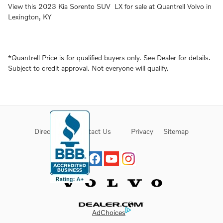
View this 2023 Kia Sorento SUV LX for sale at Quantrell Volvo in
Lexington, KY
*Quantrell Price is for qualified buyers only. See Dealer for details.
Subject to credit approval. Not everyone will qualify.
Directions
Contact Us
Privacy
Sitemap
Website by Dealer.com
AdChoices