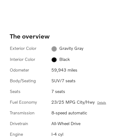
The overview
Exterior Color
Gravity Gray
Interior Color
Black
Odometer
59,943 miles
Body/Seating
SUV/7 seats
Seats
7 seats
Fuel Economy
23/25 MPG City/Hwy
Details
Transmission
8-speed automatic
Drivetrain
All-Wheel Drive
Engine
I-4 cyl