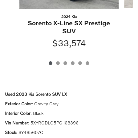
2024 Kia
X
Sorento X-Line SX Prestige
SUV
$33,574
Used
2023 Kia Sorento SUV LX
Exterior Color
:
Gravity Gray
Interior Color
:
Black
Vin Number
:
5XYRGDLC5PG168396
Stock
:
SY485607C