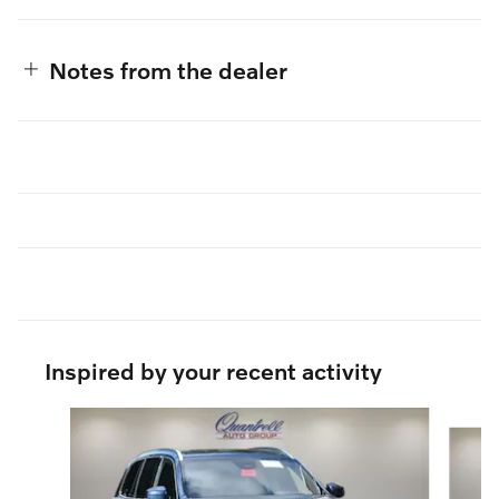
Notes from the dealer
Inspired by your recent activity
Slide 1 of 6