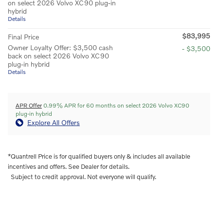
on select 2026 Volvo XC90 plug-in
hybrid
Details
$83,995
Final Price
Owner Loyalty Offer: $3,500 cash
- $3,500
back on select 2026 Volvo XC90
plug-in hybrid
Details
APR Offer
0.99% APR for 60 months on select 2026 Volvo XC90
plug-in hybrid
Explore All Offers
*Quantrell Price is for qualified buyers only & includes all available
incentives and offers. See Dealer for details.
Subject to credit approval. Not everyone will qualify.