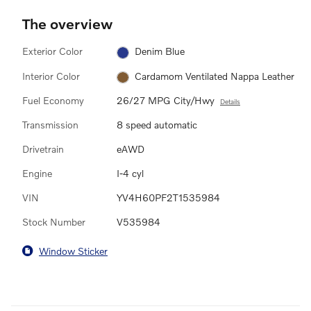
The overview
Exterior Color
Denim Blue
Interior Color
Cardamom Ventilated Nappa Leather
Fuel Economy
26/27 MPG City/Hwy
Details
Transmission
8 speed automatic
Drivetrain
eAWD
Engine
I-4 cyl
VIN
YV4H60PF2T1535984
Stock Number
V535984
Window Sticker