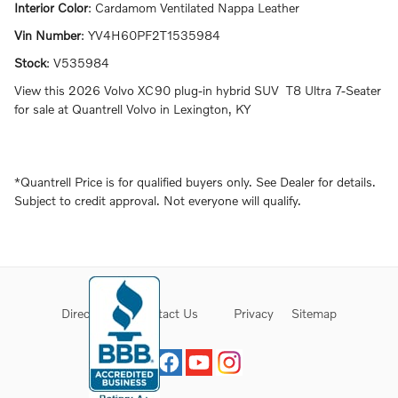
Interior Color
:
Cardamom Ventilated Nappa Leather
Vin Number
:
YV4H60PF2T1535984
Stock
:
V535984
View this 2026 Volvo XC90 plug-in hybrid SUV T8 Ultra 7-Seater
for sale at Quantrell Volvo in Lexington, KY
*Quantrell Price is for qualified buyers only. See Dealer for details.
Subject to credit approval. Not everyone will qualify.
Directions
Contact Us
Privacy
Sitemap