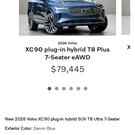
2026 Volvo
XC
XC90 plug-in hybrid T8 Plus
7-Seater eAWD
$79,445
New
2026 Volvo XC90 plug-in hybrid SUV T8 Ultra 7-Seater
Exterior Color
:
Denim Blue