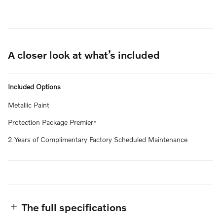
A closer look at what’s included
Included Options
Metallic Paint
Protection Package Premier*
2 Years of Complimentary Factory Scheduled Maintenance
The full specifications