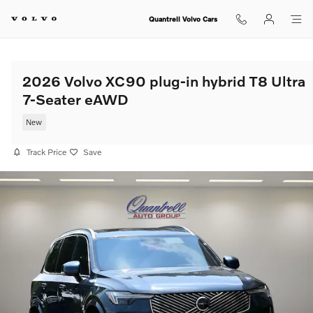
Skip to main content
Quantrell Volvo Cars
2026 Volvo XC90 plug-in hybrid T8 Ultra
7-Seater eAWD
New
Track Price
Save