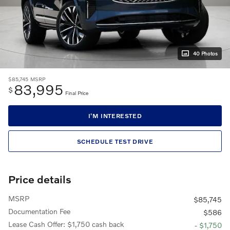
40 Photos
$85,745
MSRP
83,995
$
Final Price
I'M INTERESTED
SCHEDULE TEST DRIVE
Price details
MSRP
$85,745
Documentation Fee
$586
Lease Cash Offer: $1,750 cash back
- $1,750