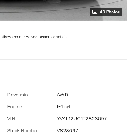
40 Photos
entives and offers. See Dealer for details.
Drivetrain
AWD
Engine
I-4 cyl
VIN
YV4L12UC1T2823097
Stock Number
V823097