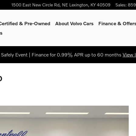
1500 East New Circle Rd, NE
Lexington
,
KY
40509
Sales
:
859
Certified & Pre-Owned
About Volvo Cars
Finance & Offer
s
Safely Event | Finance for 0.99% APR up to 60 months
View 
D