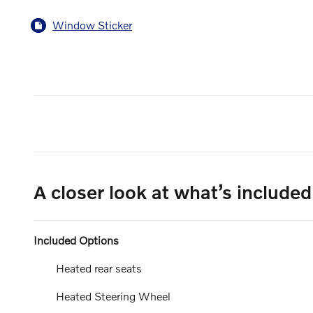
Window Sticker
A closer look at what’s included
Included Options
Heated rear seats
Heated Steering Wheel