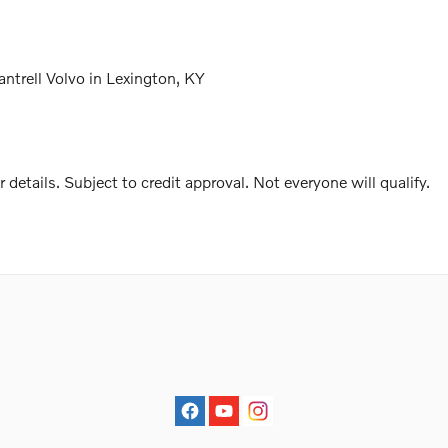
trell Volvo in Lexington, KY
r details. Subject to credit approval. Not everyone will qualify.