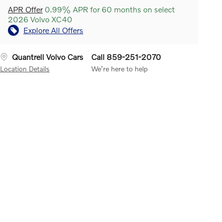
APR Offer
0.99% APR for 60 months on select
2026 Volvo XC40
Explore All Offers
Quantrell Volvo Cars
Call 859-251-2070
Location Details
We’re here to help