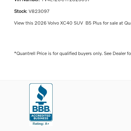
Stock
:
V823097
View this 2026 Volvo XC40 SUV B5 Plus for sale at Quan
*Quantrell Price is for qualified buyers only. See Dealer fo