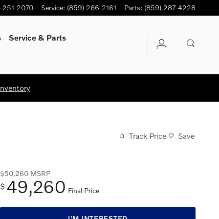
-251-2070
Service
:
(859) 266-2161
Parts
:
(859) 287-4228
s
Service
& Parts
Inventory
Track Price
Save
$50,260
MSRP
49,260
$
Final Price
I'M INTERESTED