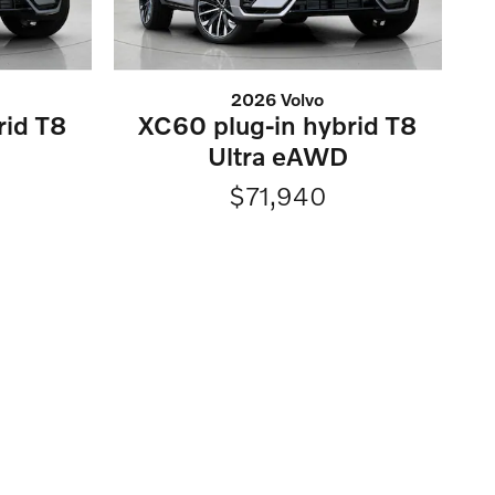
2026 Volvo
rid T8
XC60 plug-in hybrid T8
Ultra eAWD
$71,940