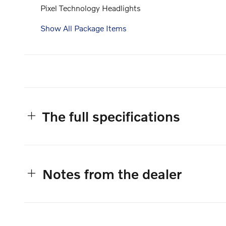
Pixel Technology Headlights
Show All Package Items
The full specifications
Notes from the dealer