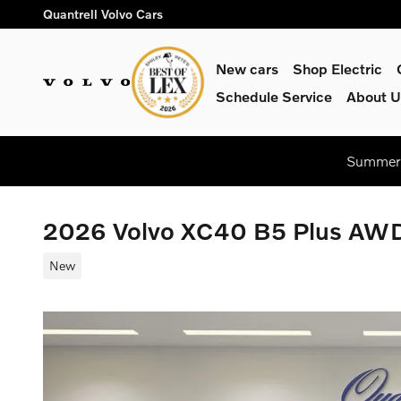
Skip to main content
Quantrell Volvo Cars
New cars
Shop Electric
Schedule Service
About U
Summer 
2026 Volvo XC40 B5 Plus AW
New