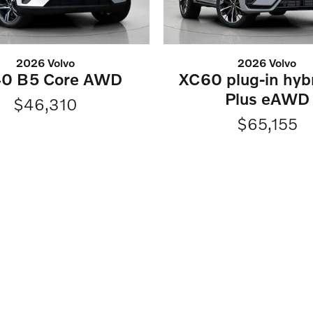
2026 Volvo
2026 Volvo
0 B5 Core AWD
XC60 plug-in hyb
Plus eAWD
$46,310
$65,155