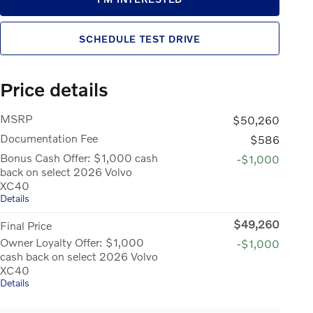
SCHEDULE TEST DRIVE
Price details
MSRP
$50,260
Documentation Fee
$586
Bonus Cash Offer: $1,000 cash
-$1,000
back on select 2026 Volvo
XC40
Details
$49,260
Final Price
Owner Loyalty Offer: $1,000
-$1,000
cash back on select 2026 Volvo
XC40
Details