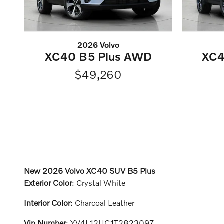
2026 Volvo
XC40 B5 Plus AWD
XC4
$49,260
New
2026 Volvo XC40 SUV B5 Plus
Exterior Color
:
Crystal White
Interior Color
:
Charcoal Leather
Vin Number
:
YV4L12UC1T2823097