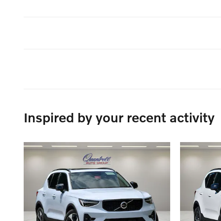
Inspired by your recent activity