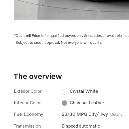
*Quantrell Price is for qualified buyers only & includes all available inc
Subject to credit approval. Not everyone will qualify.
The overview
Exterior Color
Crystal White
Interior Color
Charcoal Leather
Fuel Economy
23/30 MPG City/Hwy
Details
Transmission
8 speed automatic