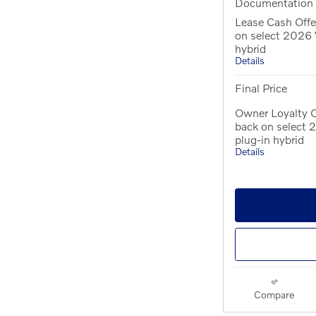
Documentation
Lease Cash Offe
on select 2026 
hybrid
Details
Final Price
Owner Loyalty O
back on select
plug-in hybrid
Details
Compare