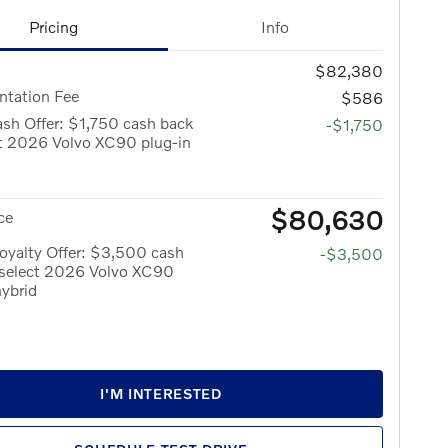
Pricing
Info
$82,380
tation Fee
$586
sh Offer: $1,750 cash back
-$1,750
ct 2026 Volvo XC90 plug-in
$80,630
ce
oyalty Offer: $3,500 cash
-$3,500
 select 2026 Volvo XC90
hybrid
I'M INTERESTED