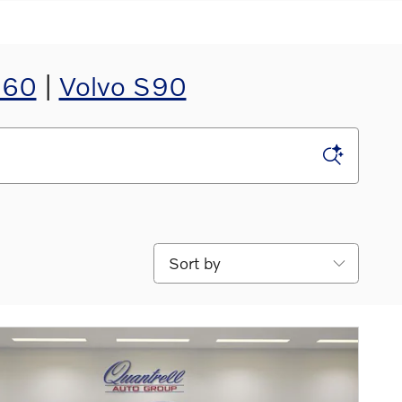
S60
|
Volvo S90
Sort by