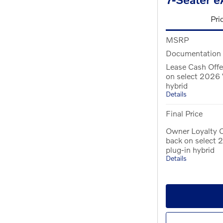
Pri
MSRP
Documentation
Lease Cash Offe
on select 2026 
hybrid
Details
Final Price
Owner Loyalty O
back on select
plug-in hybrid
Details