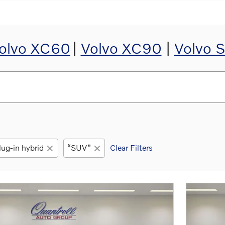
olvo XC60
|
Volvo XC90
|
Volvo 
ug-in hybrid
“SUV”
Clear Filters