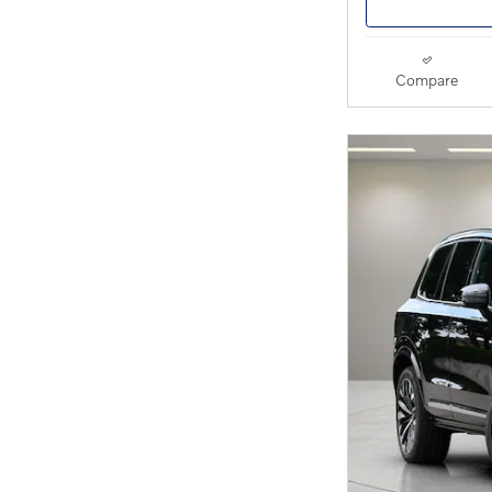
Compare