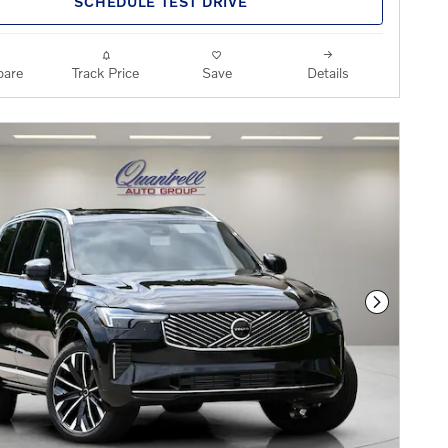
SCHEDULE TEST DRIVE
are
Track Price
Save
Details
Next Phot