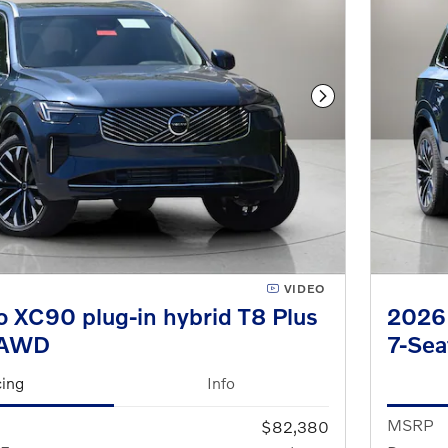
Next Photo
VIDEO
 XC90 plug-in hybrid T8 Plus
2026 
eAWD
7-Se
cing
Info
MSRP
$82,380