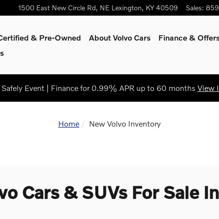
1500 East New Circle Rd, NE
Lexington
,
KY
40509
Sales
:
859
Certified & Pre-Owned
About Volvo Cars
Finance & Offer
s
Safely Event | Finance for 0.99% APR up to 60 months
View 
Home
New Volvo Inventory
o Cars & SUVs For Sale In