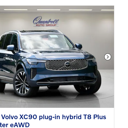
Next Phot
Volvo XC90 plug-in hybrid T8 Plus
ater eAWD