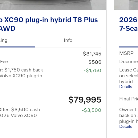
 XC90 plug-in hybrid T8 Plus
2026 
eAWD
7-Se
cing
Info
MSRP
$81,745
 Fee
Documen
$586
r: $1,750 cash back
Lease Ca
-$1,750
Volvo XC90 plug-in
on sele
hybrid
Details
$79,995
Final Pri
ffer: $3,500 cash
Owner L
-$3,500
 2026 Volvo XC90
back on
plug-in 
Details