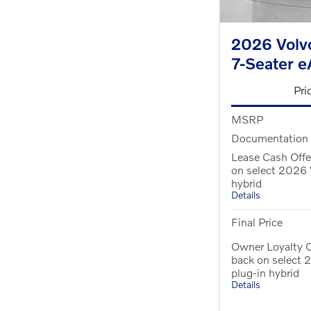
2026 Volvo
7-Seater 
Pri
MSRP
Documentation
Lease Cash Offe
on select 2026 
hybrid
Details
Final Price
Owner Loyalty O
back on select
plug-in hybrid
Details