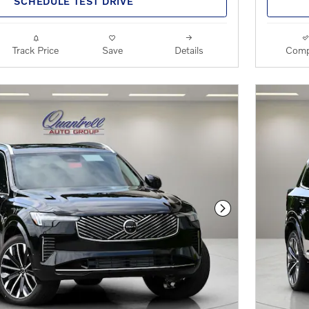
SCHEDULE TEST DRIVE
Track Price
Save
Details
Comp
Next Photo