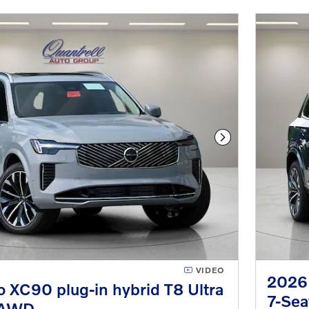
Next Photo
VIDEO
2026 
 XC90 plug-in hybrid T8 Ultra
7-Se
eAWD