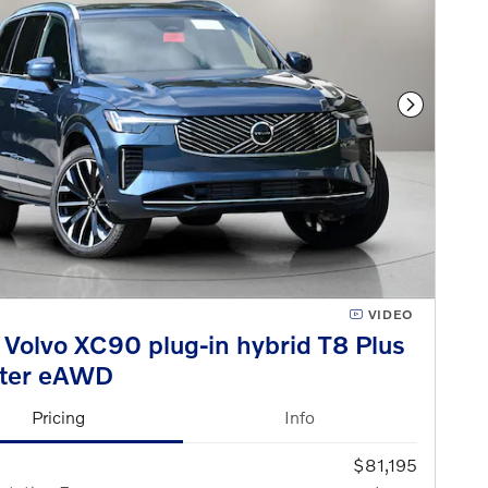
Next Phot
VIDEO
Volvo XC90 plug-in hybrid T8 Plus
ater eAWD
Pricing
Info
$81,195