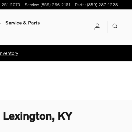
-251-2070
Service
:
(859) 266-2161
Parts
:
(859) 287-4228
s
Service
& Parts
Inventory
 Lexington, KY