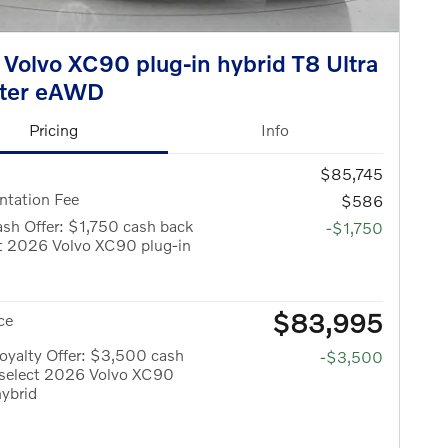
Volvo XC90 plug-in hybrid T8 Ultra
ater eAWD
Pricing
Info
$85,745
tation Fee
$586
sh Offer: $1,750 cash back
-$1,750
ct 2026 Volvo XC90 plug-in
$83,995
ce
oyalty Offer: $3,500 cash
-$3,500
 select 2026 Volvo XC90
hybrid