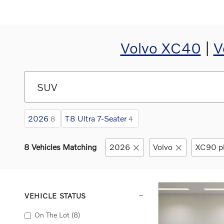
Volvo XC40
|
V
2026
T8 Ultra 7-Seater
8
4
8 Vehicles Matching
2026
Volvo
XC90 pl
VEHICLE STATUS
On The Lot
(8)