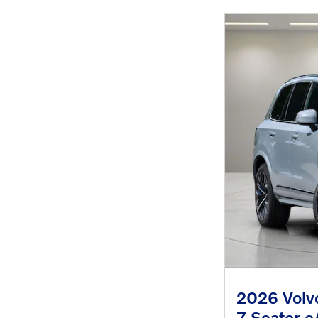
2026 Volvo
7-Seater 