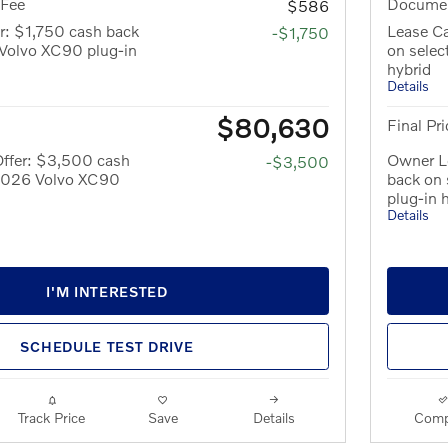
 Fee
Documen
$586
r: $1,750 cash back
Lease Ca
-$1,750
Volvo XC90 plug-in
on sele
hybrid
Details
$80,630
Final Pri
ffer: $3,500 cash
Owner L
-$3,500
 2026 Volvo XC90
back on
plug-in 
Details
I'M INTERESTED
SCHEDULE TEST DRIVE
Track Price
Save
Details
Comp