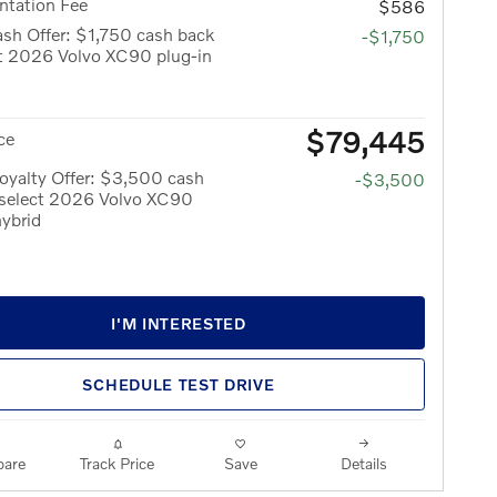
tation Fee
$586
sh Offer: $1,750 cash back
-$1,750
ct 2026 Volvo XC90 plug-in
$79,445
ce
oyalty Offer: $3,500 cash
-$3,500
 select 2026 Volvo XC90
hybrid
I'M INTERESTED
SCHEDULE TEST DRIVE
are
Track Price
Save
Details