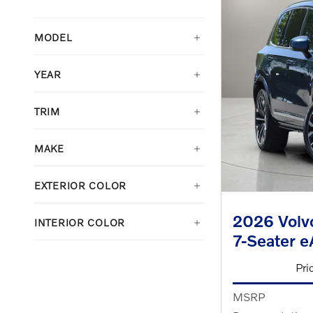
MODEL
YEAR
TRIM
MAKE
EXTERIOR COLOR
2026 Volvo
INTERIOR COLOR
7-Seater 
Pri
MSRP