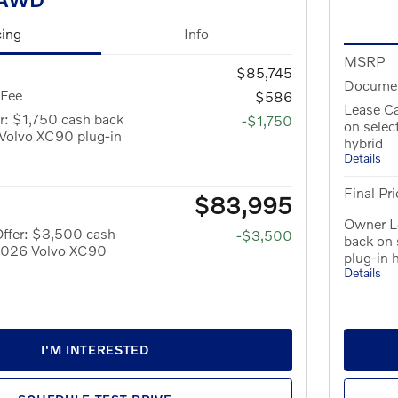
cing
Info
MSRP
$85,745
Documen
 Fee
$586
Lease Ca
r: $1,750 cash back
-$1,750
on sele
Volvo XC90 plug-in
hybrid
Details
Final Pri
$83,995
Owner L
ffer: $3,500 cash
-$3,500
back on
 2026 Volvo XC90
plug-in 
Details
I'M INTERESTED