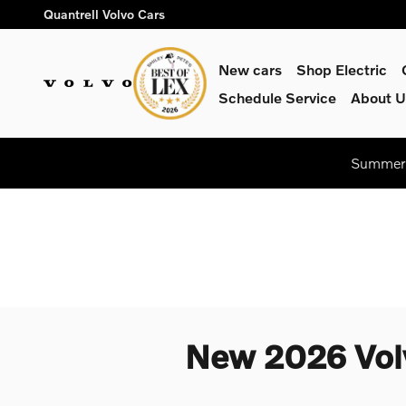
Skip to main content
Quantrell Volvo Cars
New cars
Shop Electric
Schedule Service
About U
Summer 
New 2026 Volv