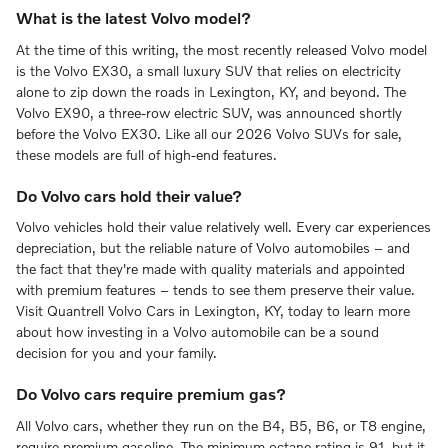
What is the latest Volvo model?
At the time of this writing, the most recently released Volvo model
is the Volvo EX30, a small luxury SUV that relies on electricity
alone to zip down the roads in Lexington, KY, and beyond. The
Volvo EX90, a three-row electric SUV, was announced shortly
before the Volvo EX30. Like all our 2026 Volvo SUVs for sale,
these models are full of high-end features.
Do Volvo cars hold their value?
Volvo vehicles hold their value relatively well. Every car experiences
depreciation, but the reliable nature of Volvo automobiles – and
the fact that they're made with quality materials and appointed
with premium features – tends to see them preserve their value.
Visit Quantrell Volvo Cars in Lexington, KY, today to learn more
about how investing in a Volvo automobile can be a sound
decision for you and your family.
Do Volvo cars require premium gas?
All Volvo cars, whether they run on the B4, B5, B6, or T8 engine,
require premium gasoline. The minimum octane rating is 91, but it