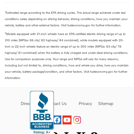
1
Estimated range according to the EPA driving cycles. The actual range achieved under real
conditions varies depending on driving behavior, driving conditions, how you maintain your
vehicle, battery and other external factors. Visit fueleconomy.gov for further information.
2
Models equipped with 21-inch wheels have an EPA-certified electric driving range of up to
310 miles (MPGe: 86 city/ 82 highway/ 84 combined), while models equipped with 20-
inch or 22-inch wheels feature an electric range of up to 300 miles (MPGe: 83 city/ 78
highway/ 81 combined) when the battery is fully charged and under ideal driving conditions.
Use for comparison purposes only. Your range and MPGe will vary for many reasons,
including but not limited to, driving conditions, how and where you drive, how you maintain
your vehicle, battery-package/condition, and other factors. Visit fueleconomy.gov for further
information.
Directions
Contact Us
Privacy
Sitemap