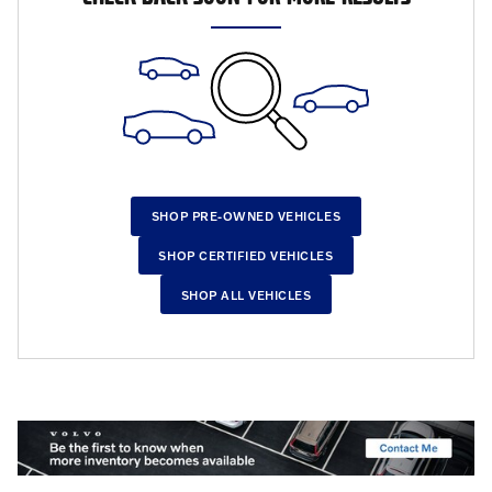
SHOP PRE-OWNED VEHICLES
SHOP CERTIFIED VEHICLES
SHOP ALL VEHICLES