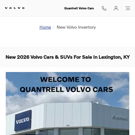
Skip to main content
Quantrell Volvo Cars
Home
New Volvo Inventory
New 2026 Volvo Cars & SUVs For Sale In Lexington, KY