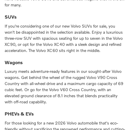
for many.
SUVs
If you're considering one of our new Volvo SUVs for sale, you
won't be disappointed in the selection available. Enjoy a luxurious
three-row SUV with spacious seating for up to seven in the Volvo
XC90, or opt for the Volvo XC40 with a sleek design and refined
acceleration. The Volvo XC60 sits right in the middle.
Wagons
Luxury meets adventure-ready features in our sought-after Volvo
wagons. Get behind the wheel of the rugged Volvo V90 Cross
Country with all-wheel drive and a maximum cargo capacity of 69
cubic feet. Or go for the Volvo V60 Cross Country, with an
elevated ground clearance of 8.1 inches that blends practicality
with off-road capability.
PHEVs & EVs
For those looking for a new 2026 Volvo automobile that's eco-
friendly without sacrificing the renowned performance and cutting-