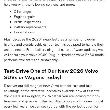
help you with the following services and more:
Oil changes
Engine repairs
Brake inspections
Battery replacements
Tire rotations
Plus, because the 2026 lineup features a number of plug-in
hybrids and electric vehicles, our team is equipped to handle their
unique needs. From battery diagnostics to software updates, we
will ensure your Volvo XC60 Plug-In Hybrid or Volvo EX30 model
performs efficiently and sustainably.
Test-Drive One of Our New 2026 Volvo
SUVs or Wagons Today!
Discover our full range of new Volvo cars for sale and take
advantage of the attractive incentives available now at Quantrell
Volvo Cars in Lexington, KY. Whether you are looking for long-
term ownership or want the flexibility to upgrade to a new model
every few years, we can set you up with the perfect option for