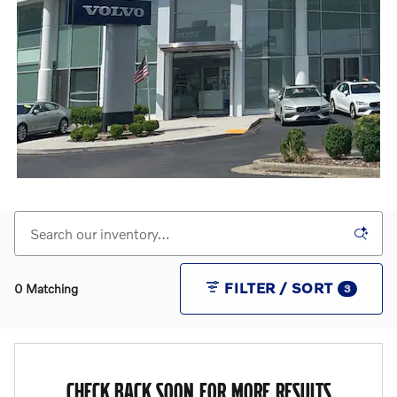
FILTER / SORT
0 Matching
3
CHECK BACK SOON FOR MORE RESULTS