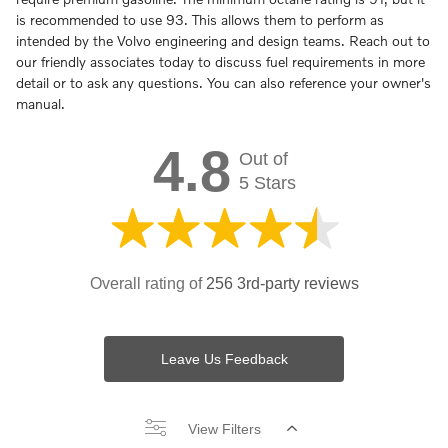
is recommended to use 93. This allows them to perform as
intended by the Volvo engineering and design teams. Reach out to
our friendly associates today to discuss fuel requirements in more
detail or to ask any questions. You can also reference your owner's
manual.
4.8
Out of
5 Stars
Overall rating of
256 3rd-party reviews
Leave Us Feedback
View Filters