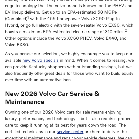
edge technology that the Volvo brand is known for, the PHEV and
EV lineup delivers. Get up to an EPA-estimated 58 MGPe
1
(Combined)
with the 455-horsepower Volvo XC90 Plug-In
Hybrid, or go full electric with the seven-seater Volvo EX90, which
2
boasts a maximum EPA-estimated electric range of 310 miles.
Other options include the Volvo XC60 PHEV, Volvo EX40, and
Volvo EX30.
As you peruse our selection, we highly encourage you to keep our
available
new Volvo specials
in mind. When it comes to leasing, we
can provide Kentucky shoppers with outstanding savings, but we
also frequently offer great deals for those who want to build equity
over time with an automotive loan.
New 2026 Volvo Car Service &
Maintenance
Owning one of our 2026 Volvo cars for sale means enjoying
luxury, performance, and technology – but it also requires proper
care to keep it running at its best for years down the road. The
certified technicians in our
service center
are here to deliver the
exceptional maintenance and repair your vehicle deserves. We can