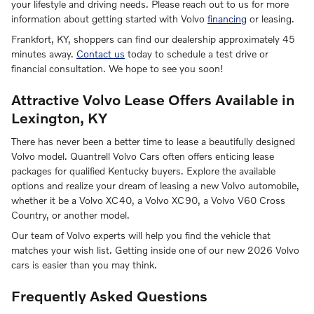
your lifestyle and driving needs. Please reach out to us for more
information about getting started with Volvo
financing
or leasing.
Frankfort, KY, shoppers can find our dealership approximately 45
minutes away.
Contact us
today to schedule a test drive or
financial consultation. We hope to see you soon!
Attractive Volvo Lease Offers Available in
Lexington, KY
There has never been a better time to lease a beautifully designed
Volvo model. Quantrell Volvo Cars often offers enticing lease
packages for qualified Kentucky buyers. Explore the available
options and realize your dream of leasing a new Volvo automobile,
whether it be a Volvo XC40, a Volvo XC90, a Volvo V60 Cross
Country, or another model.
Our team of Volvo experts will help you find the vehicle that
matches your wish list. Getting inside one of our new 2026 Volvo
cars is easier than you may think.
Frequently Asked Questions