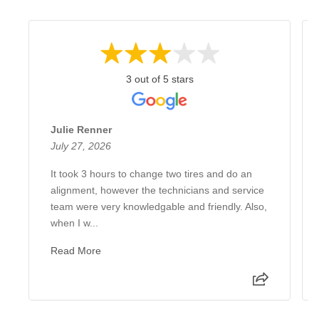
3 out of 5 stars
Julie Renner
July 27, 2026
It took 3 hours to change two tires and do an
alignment, however the technicians and service
team were very knowledgable and friendly. Also,
when I w...
Read More