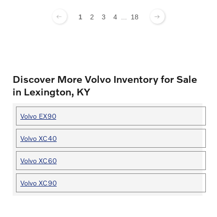
1
2
3
4
...
18
Discover More Volvo Inventory for Sale
in Lexington, KY
Volvo EX90
Volvo XC40
Volvo XC60
Volvo XC90