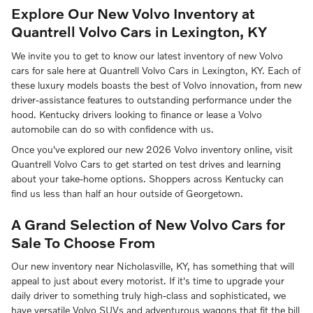
Explore Our New Volvo Inventory at
Quantrell Volvo Cars in Lexington, KY
We invite you to get to know our latest inventory of new Volvo
cars for sale here at Quantrell Volvo Cars in Lexington, KY. Each of
these luxury models boasts the best of Volvo innovation, from new
driver-assistance features to outstanding performance under the
hood. Kentucky drivers looking to finance or lease a Volvo
automobile can do so with confidence with us.
Once you've explored our new 2026 Volvo inventory online, visit
Quantrell Volvo Cars to get started on test drives and learning
about your take-home options. Shoppers across Kentucky can
find us less than half an hour outside of Georgetown.
A Grand Selection of New Volvo Cars for
Sale To Choose From
Our new inventory near Nicholasville, KY, has something that will
appeal to just about every motorist. If it's time to upgrade your
daily driver to something truly high-class and sophisticated, we
have versatile Volvo SUVs and adventurous wagons that fit the bill