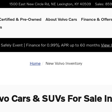
1500 East New Circle Rd, NE
Lexington
,
KY
40509
Sales
:
859
Certified & Pre-Owned
About Volvo Cars
Finance & Offer
s
Safely Event | Finance for 0.99% APR up to 60 months
View 
Home
New Volvo Inventory
o Cars & SUVs For Sale In