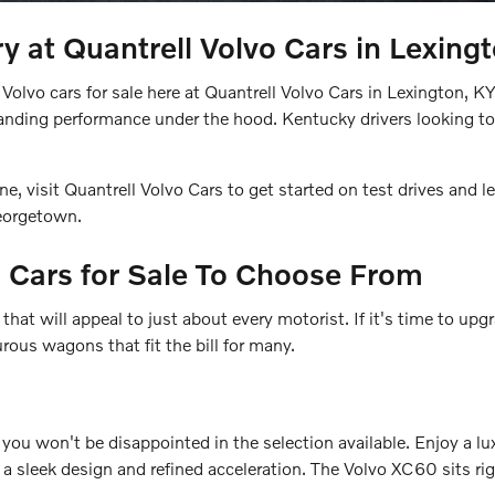
y at Quantrell Volvo Cars in Lexing
Volvo cars for sale here at Quantrell Volvo Cars in Lexington, K
tanding performance under the hood. Kentucky drivers looking to
, visit Quantrell Volvo Cars to get started on test drives and
Georgetown.
 Cars for Sale To Choose From
hat will appeal to just about every motorist. If it's time to upg
ous wagons that fit the bill for many.
 you won't be disappointed in the selection available. Enjoy a 
a sleek design and refined acceleration. The Volvo XC60 sits rig