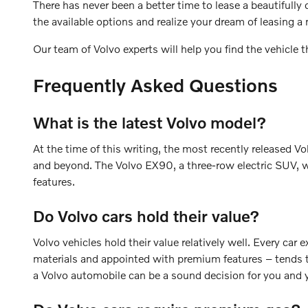
There has never been a better time to lease a beautifully
the available options and realize your dream of leasing
Our team of Volvo experts will help you find the vehicle 
Frequently Asked Questions
What is the latest Volvo model?
At the time of this writing, the most recently released V
and beyond. The Volvo EX90, a three-row electric SUV, w
features.
Do Volvo cars hold their value?
Volvo vehicles hold their value relatively well. Every car
materials and appointed with premium features – tends to
a Volvo automobile can be a sound decision for you and y