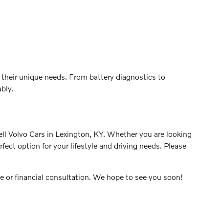
 their unique needs. From battery diagnostics to
bly.
rell Volvo Cars in Lexington, KY. Whether you are looking
ect option for your lifestyle and driving needs. Please
ve or financial consultation. We hope to see you soon!