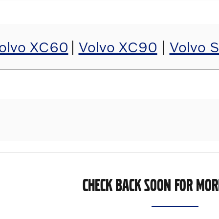
olvo XC60
|
Volvo XC90
|
Volvo 
CHECK BACK SOON FOR MOR