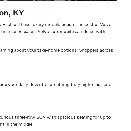
ton, KY
Y. Each of these luxury models boasts the best of Volvo
 finance or lease a Volvo automobile can do so with
 learning about your take-home options. Shoppers across
rade your daily driver to something truly high-class and
luxurious three-row SUV with spacious seating for up to
ht in the middle.