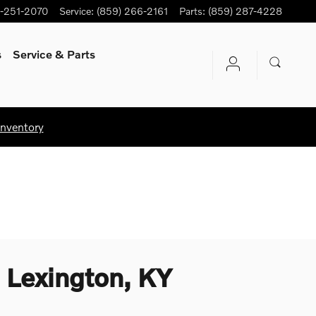
-251-2070
Service
:
(859) 266-2161
Parts
:
(859) 287-4228
s
Service
& Parts
Inventory
 Lexington, KY