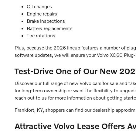
Oil changes
Engine repairs
Brake inspections
Battery replacements
Tire rotations
Plus, because the 2026 lineup features a number of plug-
software updates, we will ensure your Volvo XC60 Plug-I
Test-Drive One of Our New 20
Discover our full range of new Volvo cars for sale and ta
for long-term ownership or want the flexibility to upgrad
reach out to us for more information about getting start
Frankfort, KY, shoppers can find our dealership approxi
Attractive Volvo Lease Offers Av