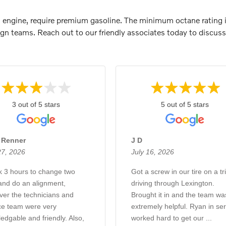
T8 engine, require premium gasoline. The minimum octane rating 
gn teams. Reach out to our friendly associates today to discuss 
3 out of 5 stars
5 out of 5 stars
e Renner
J D
27, 2026
July 16, 2026
ok 3 hours to change two
Got a screw in our tire on a tr
 and do an alignment,
driving through Lexington.
er the technicians and
Brought it in and the team wa
ce team were very
extremely helpful. Ryan in ser
edgable and friendly. Also,
worked hard to get our ...