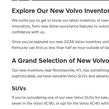
Explore Our New Volvo Inventor
We invite you to get to know our latest inventory of new 
innovation, from new driver-assistance features to outs
confidence with us.
Once you've explored our new 2026 Volvo inventory online
Kentucky can find us less than half an hour outside of 
A Grand Selection of New Volvo
Our new inventory near Nicholasville, KY, has something t
sophisticated, we have versatile Volvo SUVs and adventur
SUVs
If you're considering one of our new Volvo SUVs for sale,
seven in the Volvo XC90, or opt for the Volvo XC40 with 