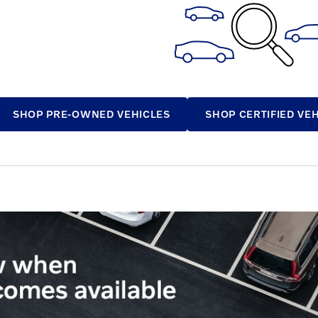
SHOP PRE-OWNED VEHICLES
SHOP CERTIFIED VE