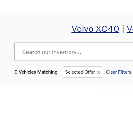
Volvo XC40
|
V
0 Vehicles Matching
Selected Offer
Clear Filters