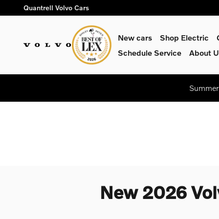
Skip to main content
Quantrell Volvo Cars
New cars
Shop Electric
Schedule Service
About U
Summer 
New 2026 Volv