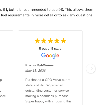
is 91, but it is recommended to use 93. This allows them
fuel requirements in more detail or to ask any questions.
5 out of 5 stars
Kristin Byl-Weima
Brian 
May 15, 2026
May 8,
ip
Purchased a CPO Volvo out of
Purcha
state and Jeff W provided
Caden 
s
outstanding customer service
Buying
vice
making a seamless purchase.
Love th
Super happy with choosing this
always 