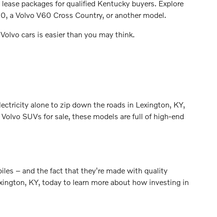
g lease packages for qualified Kentucky buyers. Explore
90, a Volvo V60 Cross Country, or another model.
Volvo cars is easier than you may think.
lectricity alone to zip down the roads in Lexington, KY,
olvo SUVs for sale, these models are full of high-end
biles – and the fact that they're made with quality
exington, KY, today to learn more about how investing in