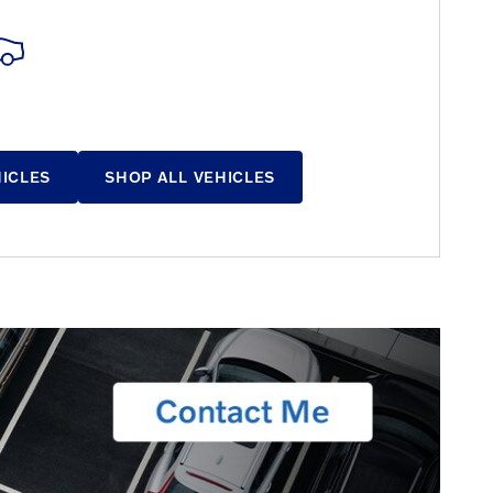
HICLES
SHOP ALL VEHICLES