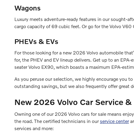
Wagons
Luxury meets adventure-ready features in our sought-af
cargo capacity of 69 cubic feet. Or go for the Volvo V60 
PHEVs & EVs
For those looking for a new 2026 Volvo automobile that'
for, the PHEV and EV lineup delivers. Get up to an EP
seater Volvo EX90, which boasts a maximum EPA-estimat
As you peruse our selection, we highly encourage you to
outstanding savings, but we also frequently offer great 
New 2026 Volvo Car Service &
Owning one of our 2026 Volvo cars for sale means enjoyin
the road. The certified technicians in our
service center
ar
services and more: