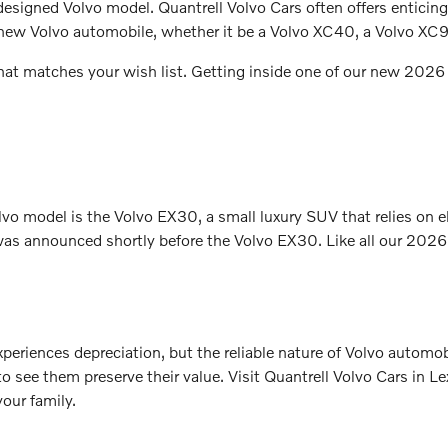
 designed Volvo model. Quantrell Volvo Cars often offers enticin
 a new Volvo automobile, whether it be a Volvo XC40, a Volvo XC
that matches your wish list. Getting inside one of our new 2026 
olvo model is the Volvo EX30, a small luxury SUV that relies on e
as announced shortly before the Volvo EX30. Like all our 2026 V
 experiences depreciation, but the reliable nature of Volvo automo
 see them preserve their value. Visit Quantrell Volvo Cars in L
our family.