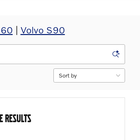
S60
|
Volvo S90
Sort by
E RESULTS