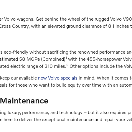
ter Volvo wagons. Get behind the wheel of the rugged Volvo V9
Cross Country, with an elevated ground clearance of 8.1 inches th
s eco-friendly without sacrificing the renowned performance a
1
A-estimated 58 MGPe (Combined)
with the 455-horsepower Volvo 
2
ed electric range of 310 miles.
Other options include the Vo
 keep our available
new Volvo specials
in mind. When it comes t
deals for those who want to build equity over time with an autom
 Maintenance
g luxury, performance, and technology – but it also requires pro
e here to deliver the exceptional maintenance and repair your v