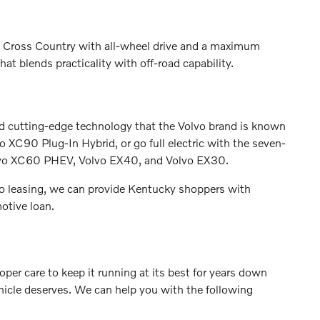
0 Cross Country with all-wheel drive and a maximum
at blends practicality with off-road capability.
nd cutting-edge technology that the Volvo brand is known
XC90 Plug-In Hybrid, or go full electric with the seven-
lvo XC60 PHEV, Volvo EX40, and Volvo EX30.
o leasing, we can provide Kentucky shoppers with
otive loan.
per care to keep it running at its best for years down
ehicle deserves. We can help you with the following