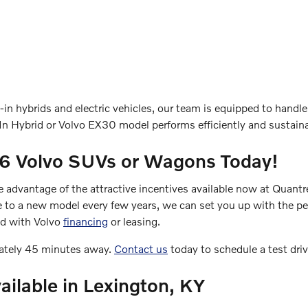
in hybrids and electric vehicles, our team is equipped to handle
n Hybrid or Volvo EX30 model performs efficiently and sustaina
26 Volvo SUVs or Wagons Today!
ke advantage of the attractive incentives available now at Quant
e to a new model every few years, we can set you up with the perf
ed with Volvo
financing
or leasing.
mately 45 minutes away.
Contact us
today to schedule a test dri
ailable in Lexington, KY