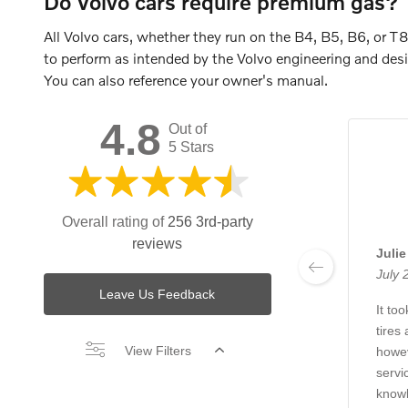
Do Volvo cars require premium gas?
All Volvo cars, whether they run on the B4, B5, B6, or 
to perform as intended by the Volvo engineering and desi
You can also reference your owner's manual.
4.8
Out of
5 Stars
Overall rating of
256 3rd-party
reviews
Juli
July 
Leave Us Feedback
It to
tires
View Filters
howev
servi
knowl